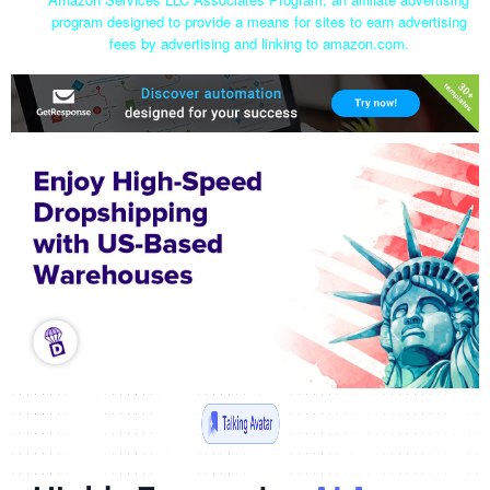
program designed to provide a means for sites to earn advertising
fees by advertising and linking to amazon.com.