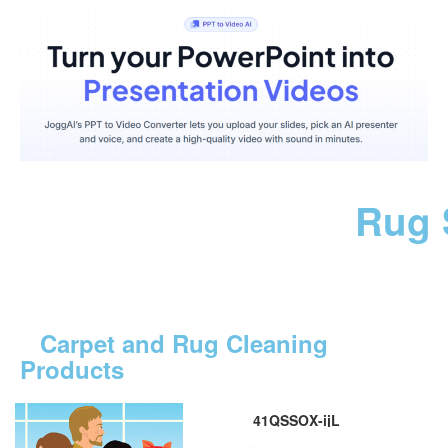
Rug 
Carpet and Rug Cleaning
Products
41QSSOX-ijL