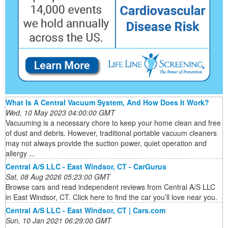
What Is A Central Vacuum System, And How Does It Work?
Wed, 10 May 2023 04:00:00 GMT
Vacuuming is a necessary chore to keep your home clean and free
of dust and debris. However, traditional portable vacuum cleaners
may not always provide the suction power, quiet operation and
allergy ...
Central A/S LLC - East Windsor, CT - CarGurus
Sat, 08 Aug 2026 05:23:00 GMT
Browse cars and read independent reviews from Central A/S LLC
in East Windsor, CT. Click here to find the car you’ll love near you.
Central A/S LLC - East Windsor, CT | Cars.com
Sun, 10 Jan 2021 06:29:00 GMT