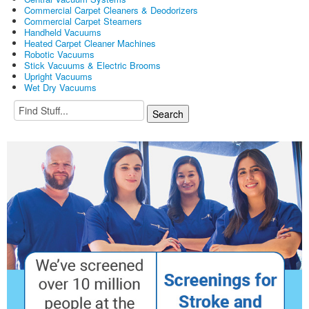
Commercial Carpet Cleaners & Deodorizers
Commercial Carpet Steamers
Handheld Vacuums
Heated Carpet Cleaner Machines
Robotic Vacuums
Stick Vacuums & Electric Brooms
Upright Vacuums
Wet Dry Vacuums