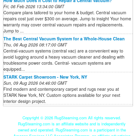
How Much Does It Cost to Repair a Central Vacuum?
Fri, 06 Feb 2026 13:34:00 GMT
Compare plans tailored to your home & budget. Central vacuum
repairs cost just over $300 on average. Jump to insight Your home
warranty may cover central vacuum repairs and replacements.
Jump to ...
The Best Central Vacuum System for a Whole-House Clean
Thu, 06 Aug 2026 08:17:00 GMT
Central-vacuum systems (central vac) are a convenient way to
avoid lugging around a heavy vacuum cleaner and dealing with
troublesome power cords. Central- vacuum systems are
equipped...
STARK Carpet Showroom - New York, NY
Sun, 09 Aug 2026 04:46:00 GMT
Find modern and contemporary carpet and rugs near you at
STARK New York, NY. Custom options available for your next
interior design project.
Copyright ©
2026 RugSteaming.com All rights reserved.
RugSteaming.com is an affiliate website and is independently
owned and operated. RugSteaming.com is a participant in the
Amazon Services LLC Associates Program, an affiliate advertising