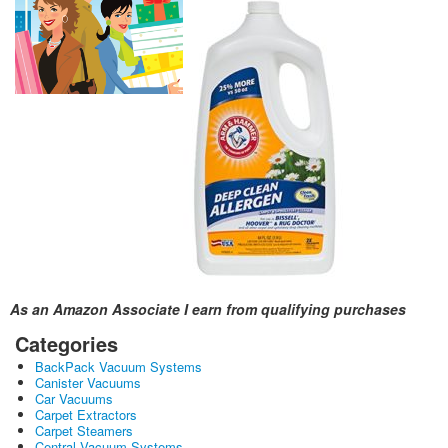
As an Amazon Associate I earn from qualifying purchases
Categories
BackPack Vacuum Systems
Canister Vacuums
Car Vacuums
Carpet Extractors
Carpet Steamers
Central Vacuum Systems