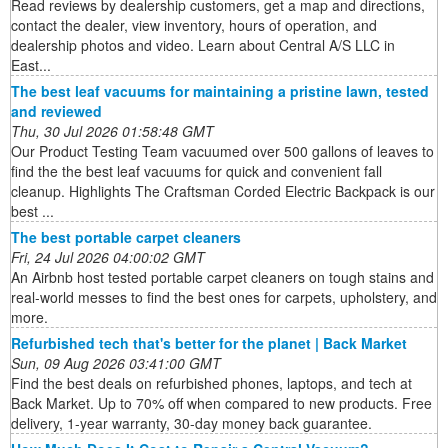
Read reviews by dealership customers, get a map and directions,
contact the dealer, view inventory, hours of operation, and
dealership photos and video. Learn about Central A/S LLC in
East...
The best leaf vacuums for maintaining a pristine lawn, tested
and reviewed
Thu, 30 Jul 2026 01:58:48 GMT
Our Product Testing Team vacuumed over 500 gallons of leaves to
find the the best leaf vacuums for quick and convenient fall
cleanup. Highlights The Craftsman Corded Electric Backpack is our
best ...
The best portable carpet cleaners
Fri, 24 Jul 2026 04:00:02 GMT
An Airbnb host tested portable carpet cleaners on tough stains and
real-world messes to find the best ones for carpets, upholstery, and
more.
Refurbished tech that's better for the planet | Back Market
Sun, 09 Aug 2026 03:41:00 GMT
Find the best deals on refurbished phones, laptops, and tech at
Back Market. Up to 70% off when compared to new products. Free
delivery, 1-year warranty, 30-day money back guarantee.