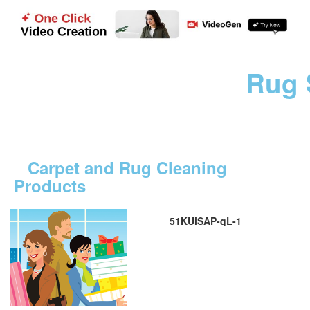
Rug 
Carpet and Rug Cleaning
Products
51KUiSAP-qL-1