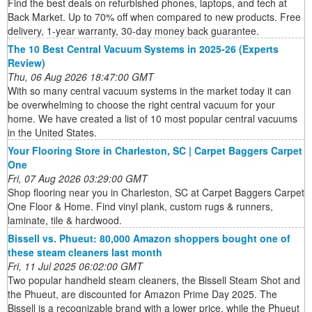
Find the best deals on refurbished phones, laptops, and tech at
Back Market. Up to 70% off when compared to new products. Free
delivery, 1-year warranty, 30-day money back guarantee.
The 10 Best Central Vacuum Systems in 2025-26 (Experts
Review)
Thu, 06 Aug 2026 18:47:00 GMT
With so many central vacuum systems in the market today it can
be overwhelming to choose the right central vacuum for your
home. We have created a list of 10 most popular central vacuums
in the United States.
Your Flooring Store in Charleston, SC | Carpet Baggers Carpet
One
Fri, 07 Aug 2026 03:29:00 GMT
Shop flooring near you in Charleston, SC at Carpet Baggers Carpet
One Floor & Home. Find vinyl plank, custom rugs & runners,
laminate, tile & hardwood.
Bissell vs. Phueut: 80,000 Amazon shoppers bought one of
these steam cleaners last month
Fri, 11 Jul 2025 06:02:00 GMT
Two popular handheld steam cleaners, the Bissell Steam Shot and
the Phueut, are discounted for Amazon Prime Day 2025. The
Bissell is a recognizable brand with a lower price, while the Phueut