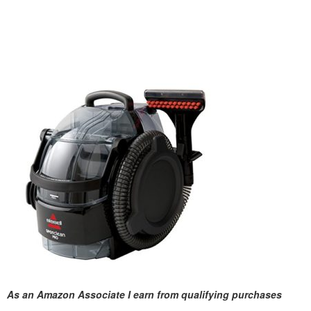
As an Amazon Associate I earn from qualifying purchases