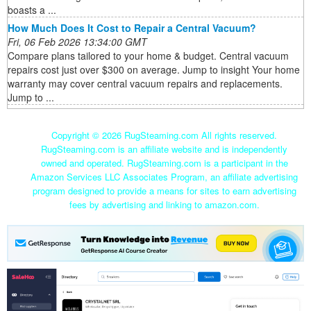
boasts a ...
How Much Does It Cost to Repair a Central Vacuum?
Fri, 06 Feb 2026 13:34:00 GMT
Compare plans tailored to your home & budget. Central vacuum
repairs cost just over $300 on average. Jump to insight Your home
warranty may cover central vacuum repairs and replacements.
Jump to ...
Copyright ©
2026 RugSteaming.com All rights reserved.
RugSteaming.com is an affiliate website and is independently
owned and operated. RugSteaming.com is a participant in the
Amazon Services LLC Associates Program, an affiliate advertising
program designed to provide a means for sites to earn advertising
fees by advertising and linking to amazon.com.