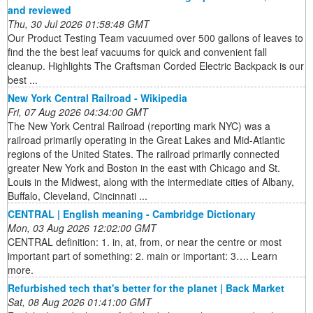
and reviewed
Thu, 30 Jul 2026 01:58:48 GMT
Our Product Testing Team vacuumed over 500 gallons of leaves to
find the the best leaf vacuums for quick and convenient fall
cleanup. Highlights The Craftsman Corded Electric Backpack is our
best ...
New York Central Railroad - Wikipedia
Fri, 07 Aug 2026 04:34:00 GMT
The New York Central Railroad (reporting mark NYC) was a
railroad primarily operating in the Great Lakes and Mid-Atlantic
regions of the United States. The railroad primarily connected
greater New York and Boston in the east with Chicago and St.
Louis in the Midwest, along with the intermediate cities of Albany,
Buffalo, Cleveland, Cincinnati ...
CENTRAL | English meaning - Cambridge Dictionary
Mon, 03 Aug 2026 12:02:00 GMT
CENTRAL definition: 1. in, at, from, or near the centre or most
important part of something: 2. main or important: 3…. Learn
more.
Refurbished tech that's better for the planet | Back Market
Sat, 08 Aug 2026 01:41:00 GMT