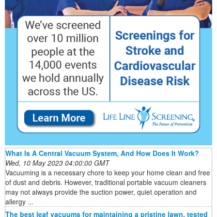
What Is A Central Vacuum System, And How Does It Work?
Wed, 10 May 2023 04:00:00 GMT
Vacuuming is a necessary chore to keep your home clean and free
of dust and debris. However, traditional portable vacuum cleaners
may not always provide the suction power, quiet operation and
allergy ...
The best leaf vacuums for maintaining a pristine lawn, tested