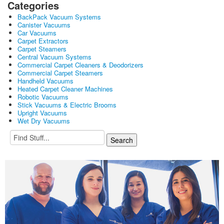
Categories
BackPack Vacuum Systems
Canister Vacuums
Car Vacuums
Carpet Extractors
Carpet Steamers
Central Vacuum Systems
Commercial Carpet Cleaners & Deodorizers
Commercial Carpet Steamers
Handheld Vacuums
Heated Carpet Cleaner Machines
Robotic Vacuums
Stick Vacuums & Electric Brooms
Upright Vacuums
Wet Dry Vacuums