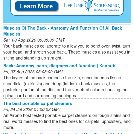
Muscles Of The Back - Anatomy And Function Of All Back
Muscles
Sat, 08 Aug 2026 00:08:00 GMT
Your back muscles collaborate to allow you to bend over, twist, turn
your head, and stretch your back. These muscles also assist you in
sitting and standing up straight.
Back: Anatomy, parts, diagrams and function | Kenhub
Fri, 07 Aug 2026 03:08:00 GMT
The layers of the back comprise the skin, subcutaneous tissue,
superficial (extrinsic) and deep (intrinsic) back muscles, the
posterior portion of the ribs, and the vertebral column housing the
spinal cord and surrounding meninges.
The best portable carpet cleaners
Fri, 24 Jul 2026 04:00:02 GMT
An Airbnb host tested portable carpet cleaners on tough stains and
real-world messes to find the best ones for carpets, upholstery, and
more.