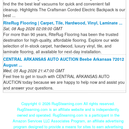
find the the best leaf vacuums for quick and convenient fall
cleanup. Highlights The Craftsman Corded Electric Backpack is our
best ...
RiteRug Flooring | Carpet, Tile, Hardwood, Vinyl, Laminate ...
Sat, 08 Aug 2026 02:09:00 GMT
For more than 90 years, RiteRug Flooring has been the trusted
destination for high-quality, affordable flooring. Explore our wide
selection of in-stock carpet, hardwood, luxury vinyl, tile, and
laminate flooring, all available for next-day installation.
CENTRAL ARKANSAS AUTO AUCTION Beebe Arkansas 72012
August ...
Wed, 05 Aug 2026 21:47:00 GMT
Feel free to get in touch with CENTRAL ARKANSAS AUTO
AUCTION today because we are happy to help now and assist you
and answer your questions.
Copyright ©
2026 RugSteaming.com All rights reserved.
RugSteaming.com is an affiliate website and is independently
owned and operated. RugSteaming.com is a participant in the
Amazon Services LLC Associates Program, an affiliate advertising
program designed to provide a means for sites to earn advertising