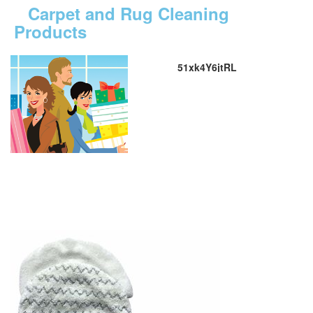
Carpet and Rug Cleaning
Products
51xk4Y6jtRL