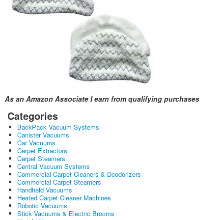
As an Amazon Associate I earn from qualifying purchases
Categories
BackPack Vacuum Systems
Canister Vacuums
Car Vacuums
Carpet Extractors
Carpet Steamers
Central Vacuum Systems
Commercial Carpet Cleaners & Deodorizers
Commercial Carpet Steamers
Handheld Vacuums
Heated Carpet Cleaner Machines
Robotic Vacuums
Stick Vacuums & Electric Brooms