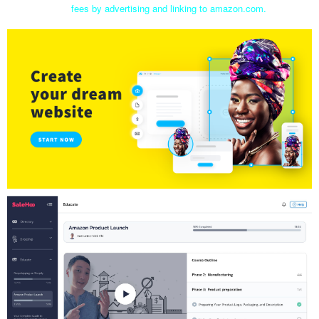
fees by advertising and linking to amazon.com.