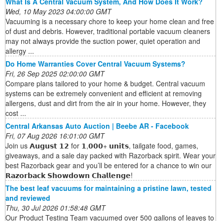
What Is A Central Vacuum System, And How Does It Work?
Wed, 10 May 2023 04:00:00 GMT
Vacuuming is a necessary chore to keep your home clean and free
of dust and debris. However, traditional portable vacuum cleaners
may not always provide the suction power, quiet operation and
allergy ...
Do Home Warranties Cover Central Vacuum Systems?
Fri, 26 Sep 2025 02:00:00 GMT
Compare plans tailored to your home & budget. Central vacuum
systems can be extremely convenient and efficient at removing
allergens, dust and dirt from the air in your home. However, they
cost ...
Central Arkansas Auto Auction | Beebe AR - Facebook
Fri, 07 Aug 2026 16:01:00 GMT
Join us 𝗔𝘂𝗴𝘂𝘀𝘁 𝟭𝟮 for 𝟭,𝟬𝟬𝟬+ 𝘂𝗻𝗶𝘁𝘀, tailgate food, games,
giveaways, and a sale day packed with Razorback spirit. Wear your
best Razorback gear and you’ll be entered for a chance to win our
𝗥𝗮𝘇𝗼𝗿𝗯𝗮𝗰𝗸 𝗦𝗵𝗼𝘄𝗱𝗼𝘄𝗻 𝗖𝗵𝗮𝗹𝗹𝗲𝗻𝗴𝗲!
The best leaf vacuums for maintaining a pristine lawn, tested
and reviewed
Thu, 30 Jul 2026 01:58:48 GMT
Our Product Testing Team vacuumed over 500 gallons of leaves to