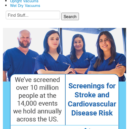
Upright Vacuums
Wet Dry Vacuums