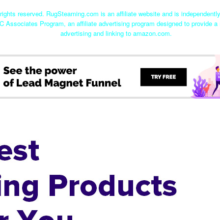
ights reserved. RugSteaming.com is an affiliate website and is independent
C Associates Program, an affiliate advertising program designed to provide a 
advertising and linking to amazon.com.