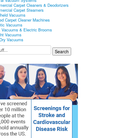
ral Vacuum Systems
ercial Carpet Cleaners & Deodorizers
ercial Carpet Steamers
held Vacuums
ed Carpet Cleaner Machines
tic Vacuums
k Vacuums & Electric Brooms
ght Vacuums
Dry Vacuums