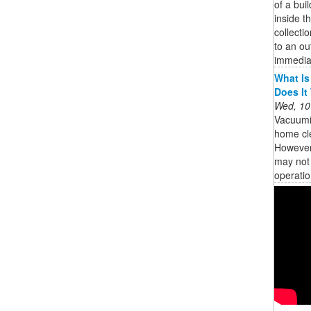
of a bui
inside th
collecti
to an ou
immedia
What Is
Does It
Wed, 10
Vacuumi
home cle
However,
may not 
operatio