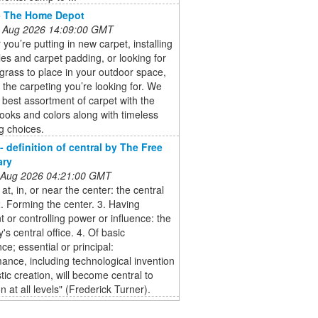
- The Home Depot
 Aug 2026 14:09:00 GMT
you’re putting in new carpet, installing
iles and carpet padding, or looking for
al grass to place in your outdoor space,
the carpeting you’re looking for. We
e best assortment of carpet with the
ooks and colors along with timeless
g choices.
- definition of central by The Free
ary
 Aug 2026 04:21:00 GMT
 at, in, or near the center: the central
2. Forming the center. 3. Having
 or controlling power or influence: the
s central office. 4. Of basic
ce; essential or principal:
ance, including technological invention
stic creation, will become central to
n at all levels" (Frederick Turner).