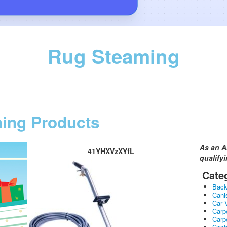
Rug Steaming
ning Products
As an A
41YHXVzXYfL
qualify
Cate
Bac
Cani
Car 
Carp
Carp