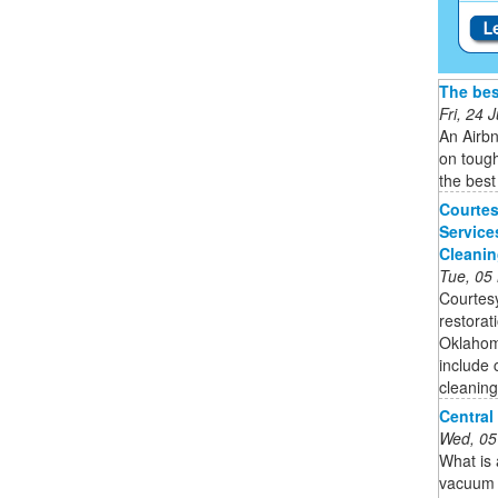
The bes
Fri, 24
An Airbn
on tough
the best
Courtes
Service
Cleani
Tue, 05
Courtesy
restorat
Oklahoma
include 
cleaning 
Central
Wed, 05
What is
vacuum s