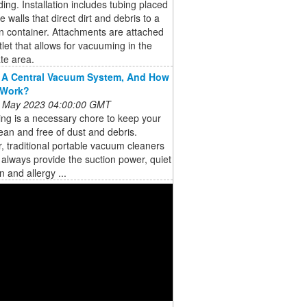
lding. Installation includes tubing placed
e walls that direct dirt and debris to a
on container. Attachments are attached
tlet that allows for vacuuming in the
te area.
 A Central Vacuum System, And How
 Work?
 May 2023 04:00:00 GMT
ng is a necessary chore to keep your
an and free of dust and debris.
 traditional portable vacuum cleaners
always provide the suction power, quiet
n and allergy ...