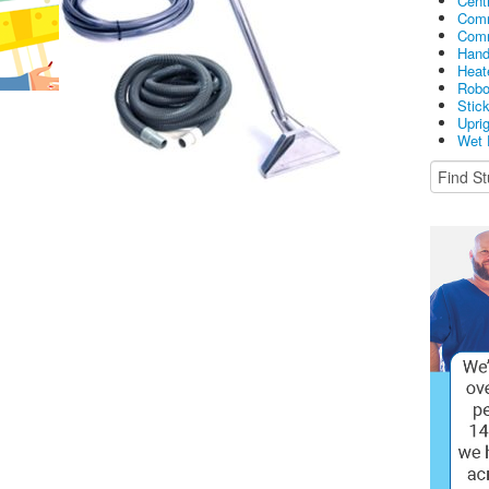
Cent
Comm
Comm
Hand
Heat
Robo
Stic
Upri
Wet 