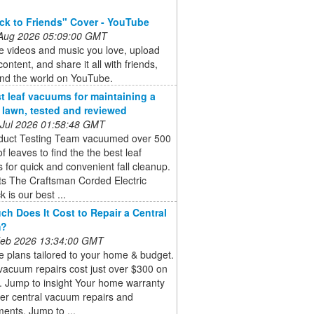
ck to Friends" Cover - YouTube
 Aug 2026 05:09:00 GMT
e videos and music you love, upload
content, and share it all with friends,
and the world on YouTube.
t leaf vacuums for maintaining a
e lawn, tested and reviewed
 Jul 2026 01:58:48 GMT
duct Testing Team vacuumed over 500
of leaves to find the the best leaf
for quick and convenient fall cleanup.
ts The Craftsman Corded Electric
 is our best ...
h Does It Cost to Repair a Central
m?
 Feb 2026 13:34:00 GMT
 plans tailored to your home & budget.
vacuum repairs cost just over $300 on
. Jump to insight Your home warranty
er central vacuum repairs and
ents. Jump to ...