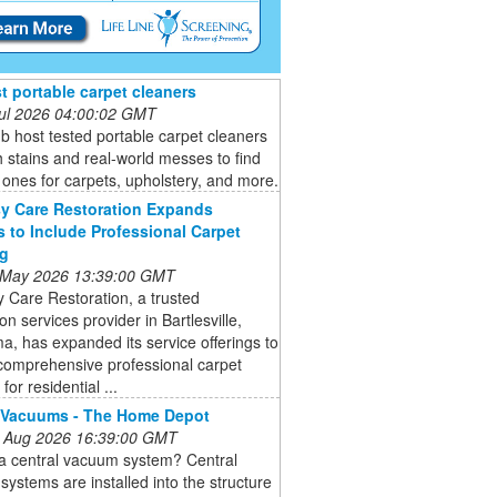
t portable carpet cleaners
 Jul 2026 04:00:02 GMT
b host tested portable carpet cleaners
 stains and real-world messes to find
 ones for carpets, upholstery, and more.
y Care Restoration Expands
s to Include Professional Carpet
ng
 May 2026 13:39:00 GMT
 Care Restoration, a trusted
ion services provider in Bartlesville,
, has expanded its service offerings to
comprehensive professional carpet
for residential ...
 Vacuums - The Home Depot
 Aug 2026 16:39:00 GMT
 a central vacuum system? Central
ystems are installed into the structure