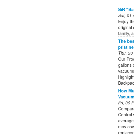
SiR "Ba
Sat, 01
Enjoy th
original 
family, 
The bes
pristin
Thu, 30
Our Pro
gallons 
vacuums 
Highligh
Backpack
How Muc
Vacuu
Fri, 06
Compare
Central 
average
may cov
replacem