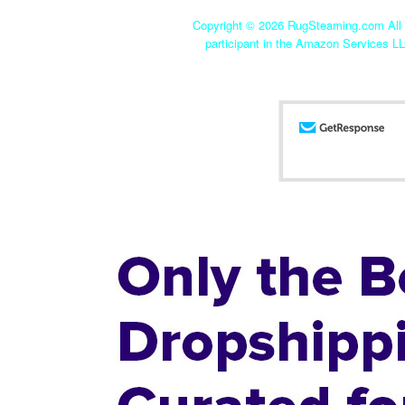
Copyright ©
2026 RugSteaming.com All r
participant in the Amazon Services LL