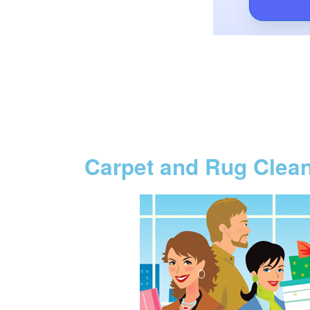
Carpet and Rug Clea