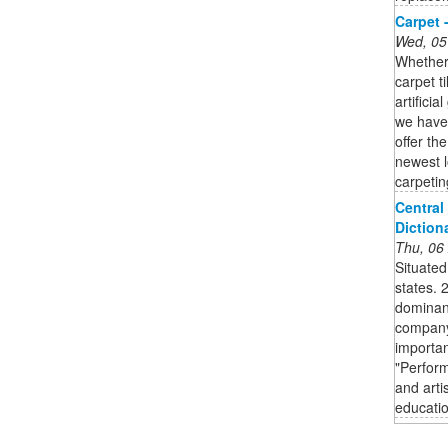
Carpet 
Wed, 05
Whether 
carpet t
artifici
we have 
offer th
newest l
carpetin
Central 
Diction
Thu, 06
Situated
states. 
dominant
company'
importan
"Perform
and arti
educatio