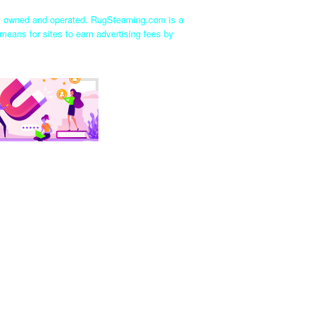
ly owned and operated. RugSteaming.com is a
means for sites to earn advertising fees by