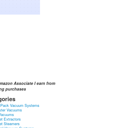
mazon Associate I earn from
ing purchases
gories
kPack Vacuum Systems
ster Vacuums
Vacuums
et Extractors
et Steamers