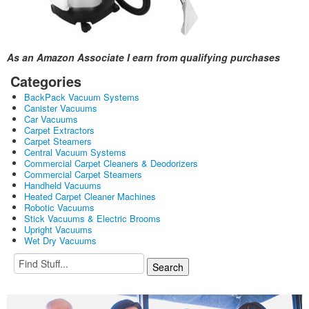
As an Amazon Associate I earn from qualifying purchases
Categories
BackPack Vacuum Systems
Canister Vacuums
Car Vacuums
Carpet Extractors
Carpet Steamers
Central Vacuum Systems
Commercial Carpet Cleaners & Deodorizers
Commercial Carpet Steamers
Handheld Vacuums
Heated Carpet Cleaner Machines
Robotic Vacuums
Stick Vacuums & Electric Brooms
Upright Vacuums
Wet Dry Vacuums