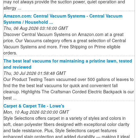
may not always provide the suction power, quiet operation and
allergy ...
Amazon.com: Central Vacuum Systems - Central Vacuum
Systems / Household ...
Thu, 06 Aug 2026 03:16:00 GMT
Discover Central Vacuum Systems on Amazon.com at a great
price. Our Vacuums category offers a great selection of Central
Vacuum Systems and more. Free Shipping on Prime eligible
orders.
The best leaf vacuums for maintaining a pristine lawn, tested
and reviewed
Thu, 30 Jul 2026 01:58:48 GMT
Our Product Testing Team vacuumed over 500 gallons of leaves to
find the the best leaf vacuums for quick and convenient fall
cleanup. Highlights The Craftsman Corded Electric Backpack is our
best ...
Carpet & Carpet Tile - Lowe's
Mon, 10 Aug 2026 02:00:00 GMT
Style Selections offers carpet in a variety of styles and colors in
soft, clean polyester fibers designed with exceptional color clarity
and fade resistance. Plus, Style Selections carpet features
enhanced stain protection and added durability — making it ideal