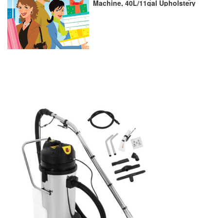
Machine, 40L/11gal Upholstery
Commercial Carpet Cleaner for
Wet Dry, 2 in 1 Water Sucker
Carpet Extractor Machine
Vacuuming And Water for
Carpet Sofa