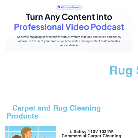
Rug 
Carpet and Rug Cleaning
Products
Liffshsy 110V 1034W
Commercial Carpet Cleaning