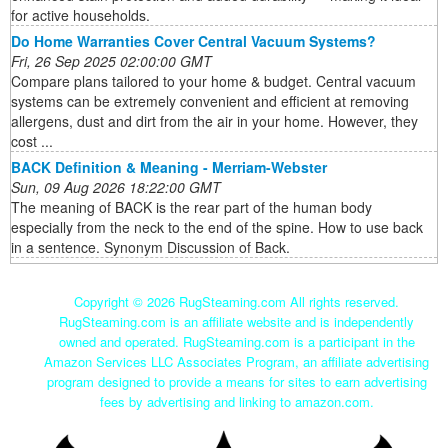
for active households.
Do Home Warranties Cover Central Vacuum Systems?
Fri, 26 Sep 2025 02:00:00 GMT
Compare plans tailored to your home & budget. Central vacuum
systems can be extremely convenient and efficient at removing
allergens, dust and dirt from the air in your home. However, they
cost ...
BACK Definition & Meaning - Merriam-Webster
Sun, 09 Aug 2026 18:22:00 GMT
The meaning of BACK is the rear part of the human body
especially from the neck to the end of the spine. How to use back
in a sentence. Synonym Discussion of Back.
Copyright ©
2026 RugSteaming.com All rights reserved.
RugSteaming.com is an affiliate website and is independently
owned and operated. RugSteaming.com is a participant in the
Amazon Services LLC Associates Program, an affiliate advertising
program designed to provide a means for sites to earn advertising
fees by advertising and linking to amazon.com.