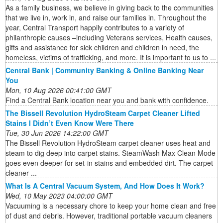
As a family business, we believe in giving back to the communities
that we live in, work in, and raise our families in. Throughout the
year, Central Transport happily contributes to a variety of
philanthropic causes –including Veterans services, Health causes,
gifts and assistance for sick children and children in need, the
homeless, victims of trafficking, and more. It is important to us to ...
Central Bank | Community Banking & Online Banking Near
You
Mon, 10 Aug 2026 00:41:00 GMT
Find a Central Bank location near you and bank with confidence.
The Bissell Revolution HydroSteam Carpet Cleaner Lifted
Stains I Didn’t Even Know Were There
Tue, 30 Jun 2026 14:22:00 GMT
The Bissell Revolution HydroSteam carpet cleaner uses heat and
steam to dig deep into carpet stains. SteamWash Max Clean Mode
goes even deeper for set-in stains and embedded dirt. The carpet
cleaner ...
What Is A Central Vacuum System, And How Does It Work?
Wed, 10 May 2023 04:00:00 GMT
Vacuuming is a necessary chore to keep your home clean and free
of dust and debris. However, traditional portable vacuum cleaners