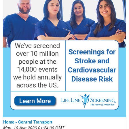
Home - Central Transport
Mon, 10 Aug 2026 01:24:00 GMT