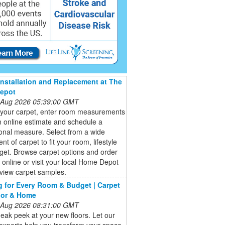
Installation and Replacement at The
epot
 Aug 2026 05:39:00 GMT
your carpet, enter room measurements
n online estimate and schedule a
onal measure. Select from a wide
nt of carpet to fit your room, lifestyle
get. Browse carpet options and order
online or visit your local Home Depot
 view carpet samples.
g for Every Room & Budget | Carpet
oor & Home
 Aug 2026 08:31:00 GMT
eak peek at your new floors. Let our
 experts help you transform your space