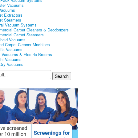
kPack Vacuum Systems
ster Vacuums
Vacuums
et Extractors
et Steamers
ral Vacuum Systems
ercial Carpet Cleaners & Deodorizers
ercial Carpet Steamers
held Vacuums
ed Carpet Cleaner Machines
tic Vacuums
k Vacuums & Electric Brooms
ght Vacuums
Dry Vacuums