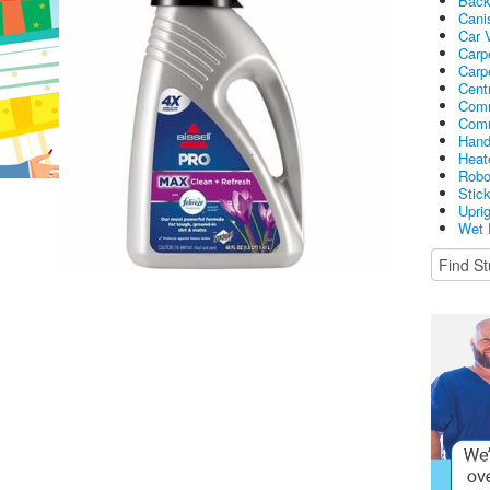
Bac
Cani
Car 
Carp
Carp
Cent
Comm
Comm
Hand
Heat
Robo
Stic
Upri
Wet 