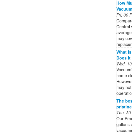
How Muc
Vacuu
Fri, 06
Compare
Central 
average
may cov
replacem
What Is
Does It
Wed, 10
Vacuumi
home cle
However,
may not 
operatio
The bes
pristin
Thu, 30
Our Pro
gallons 
vacuums 