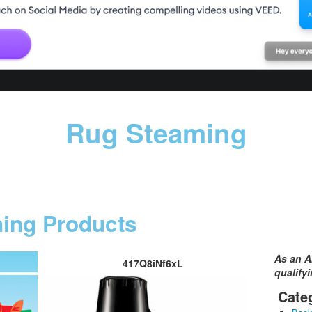
Rug Steaming
ning Products
As an A
417Q8iNf6xL
qualify
Cate