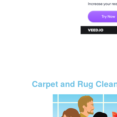
Carpet and Rug Clea