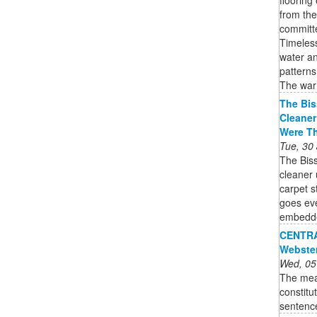
from th
committe
Timeless
water an
patterns
The war
The Bis
Cleaner
Were T
Tue, 30
The Bis
cleaner 
carpet 
goes eve
embedded
CENTRAL
Webste
Wed, 05
The mea
constitu
sentenc