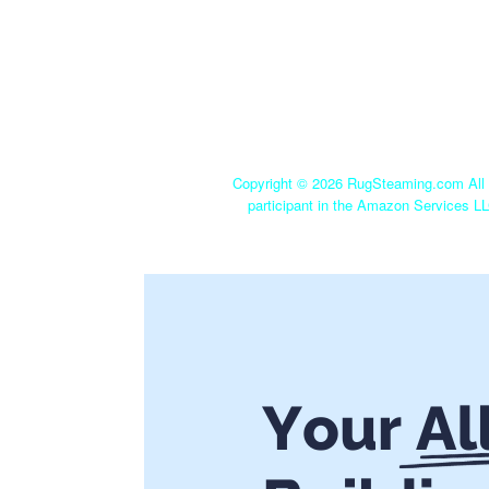
Copyright ©
2026 RugSteaming.com All r
participant in the Amazon Services LL