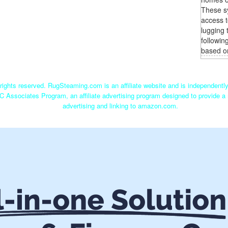
These s
access t
lugging 
followin
based o
ights reserved. RugSteaming.com is an affiliate website and is independent
C Associates Program, an affiliate advertising program designed to provide a 
advertising and linking to amazon.com.