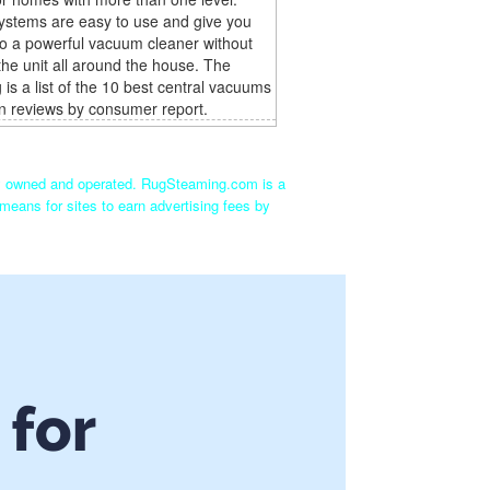
ystems are easy to use and give you
o a powerful vacuum cleaner without
the unit all around the house. The
g is a list of the 10 best central vacuums
n reviews by consumer report.
ly owned and operated. RugSteaming.com is a
means for sites to earn advertising fees by