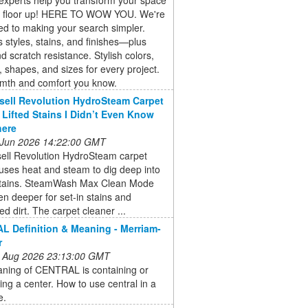
e floor up! HERE TO WOW YOU. We're
d to making your search simpler.
 styles, stains, and finishes—plus
d scratch resistance. Stylish colors,
, shapes, and sizes for every project.
mth and comfort you know.
sell Revolution HydroSteam Carpet
 Lifted Stains I Didn’t Even Know
here
 Jun 2026 14:22:00 GMT
sell Revolution HydroSteam carpet
uses heat and steam to dig deep into
stains. SteamWash Max Clean Mode
n deeper for set-in stains and
 dirt. The carpet cleaner ...
 Definition & Meaning - Merriam-
r
 Aug 2026 23:13:00 GMT
ning of CENTRAL is containing or
ting a center. How to use central in a
e.