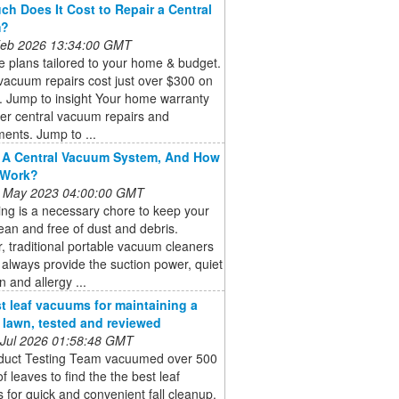
h Does It Cost to Repair a Central
m?
 Feb 2026 13:34:00 GMT
 plans tailored to your home & budget.
vacuum repairs cost just over $300 on
. Jump to insight Your home warranty
er central vacuum repairs and
ents. Jump to ...
 A Central Vacuum System, And How
 Work?
 May 2023 04:00:00 GMT
ng is a necessary chore to keep your
an and free of dust and debris.
 traditional portable vacuum cleaners
always provide the suction power, quiet
n and allergy ...
t leaf vacuums for maintaining a
e lawn, tested and reviewed
 Jul 2026 01:58:48 GMT
duct Testing Team vacuumed over 500
of leaves to find the the best leaf
for quick and convenient fall cleanup.