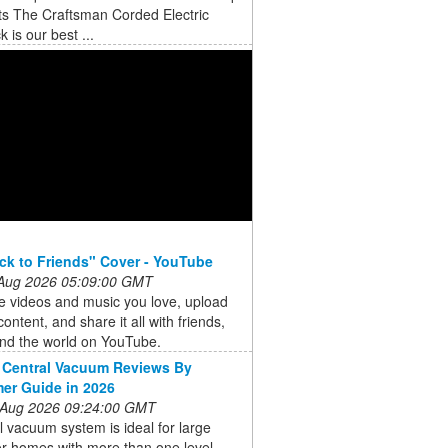
ts The Craftsman Corded Electric
 is our best ...
ck to Friends" Cover - YouTube
 Aug 2026 05:09:00 GMT
e videos and music you love, upload
content, and share it all with friends,
and the world on YouTube.
 Central Vacuum Reviews By
er Guide in 2026
 Aug 2026 09:24:00 GMT
l vacuum system is ideal for large
r homes with more than one level.