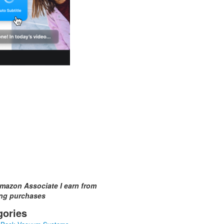
mazon Associate I earn from
ing purchases
gories