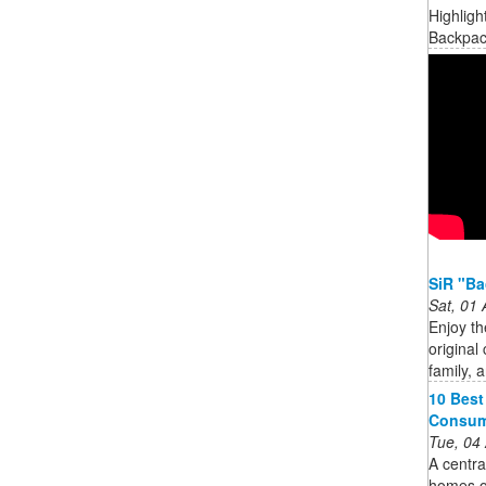
Highligh
Backpack
SiR "Ba
Sat, 01
Enjoy th
original 
family, 
10 Best
Consum
Tue, 04
A centra
homes o