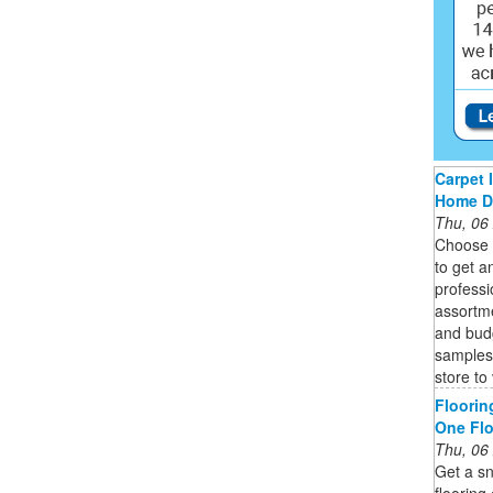
Carpet 
Home D
Thu, 06
Choose 
to get a
professi
assortme
and bud
samples 
store to
Floorin
One Fl
Thu, 06
Get a sn
flooring