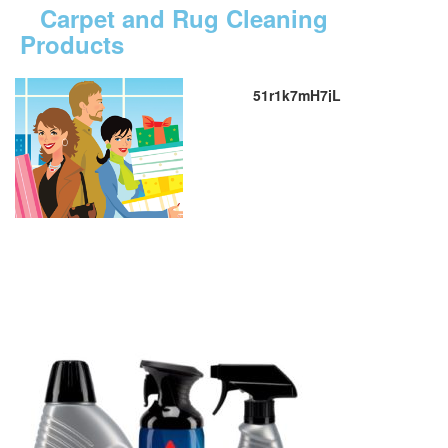
Carpet and Rug Cleaning
Products
51r1k7mH7jL