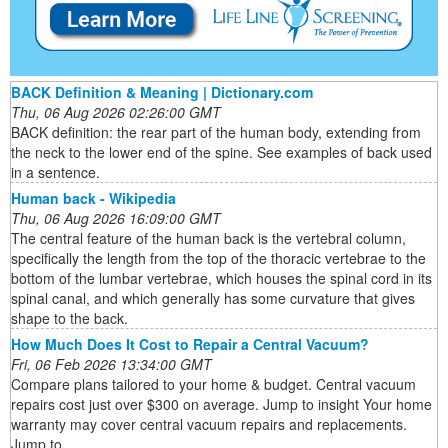
BACK Definition & Meaning | Dictionary.com
Thu, 06 Aug 2026 02:26:00 GMT
BACK definition: the rear part of the human body, extending from
the neck to the lower end of the spine. See examples of back used
in a sentence.
Human back - Wikipedia
Thu, 06 Aug 2026 16:09:00 GMT
The central feature of the human back is the vertebral column,
specifically the length from the top of the thoracic vertebrae to the
bottom of the lumbar vertebrae, which houses the spinal cord in its
spinal canal, and which generally has some curvature that gives
shape to the back.
How Much Does It Cost to Repair a Central Vacuum?
Fri, 06 Feb 2026 13:34:00 GMT
Compare plans tailored to your home & budget. Central vacuum
repairs cost just over $300 on average. Jump to insight Your home
warranty may cover central vacuum repairs and replacements.
Jump to ...