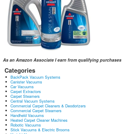
As an Amazon Associate I earn from qualifying purchases
Categories
BackPack Vacuum Systems
Canister Vacuums
Car Vacuums
Carpet Extractors
Carpet Steamers
Central Vacuum Systems
Commercial Carpet Cleaners & Deodorizers
Commercial Carpet Steamers
Handheld Vacuums
Heated Carpet Cleaner Machines
Robotic Vacuums
Stick Vacuums & Electric Brooms