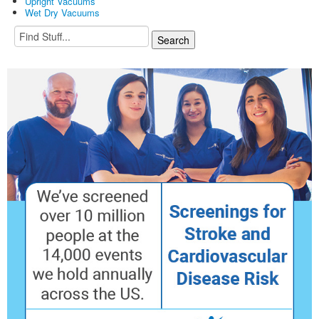
Upright Vacuums
Wet Dry Vacuums