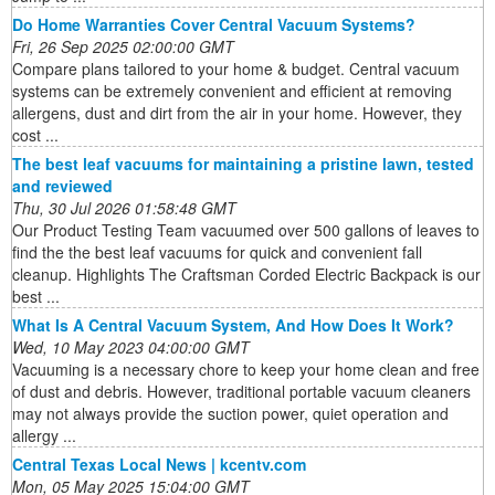
Do Home Warranties Cover Central Vacuum Systems?
Fri, 26 Sep 2025 02:00:00 GMT
Compare plans tailored to your home & budget. Central vacuum
systems can be extremely convenient and efficient at removing
allergens, dust and dirt from the air in your home. However, they
cost ...
The best leaf vacuums for maintaining a pristine lawn, tested
and reviewed
Thu, 30 Jul 2026 01:58:48 GMT
Our Product Testing Team vacuumed over 500 gallons of leaves to
find the the best leaf vacuums for quick and convenient fall
cleanup. Highlights The Craftsman Corded Electric Backpack is our
best ...
What Is A Central Vacuum System, And How Does It Work?
Wed, 10 May 2023 04:00:00 GMT
Vacuuming is a necessary chore to keep your home clean and free
of dust and debris. However, traditional portable vacuum cleaners
may not always provide the suction power, quiet operation and
allergy ...
Central Texas Local News | kcentv.com
Mon, 05 May 2025 15:04:00 GMT