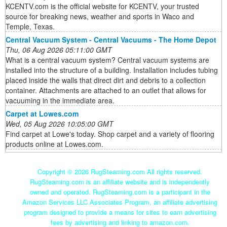
KCENTV.com is the official website for KCENTV, your trusted
source for breaking news, weather and sports in Waco and
Temple, Texas.
Central Vacuum System - Central Vacuums - The Home Depot
Thu, 06 Aug 2026 05:11:00 GMT
What is a central vacuum system? Central vacuum systems are
installed into the structure of a building. Installation includes tubing
placed inside the walls that direct dirt and debris to a collection
container. Attachments are attached to an outlet that allows for
vacuuming in the immediate area.
Carpet at Lowes.com
Wed, 05 Aug 2026 10:05:00 GMT
Find carpet at Lowe's today. Shop carpet and a variety of flooring
products online at Lowes.com.
Copyright ©
2026 RugSteaming.com All rights reserved.
RugSteaming.com is an affiliate website and is independently
owned and operated. RugSteaming.com is a participant in the
Amazon Services LLC Associates Program, an affiliate advertising
program designed to provide a means for sites to earn advertising
fees by advertising and linking to amazon.com.