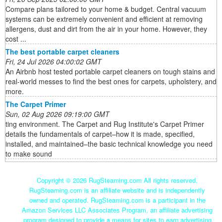
Compare plans tailored to your home & budget. Central vacuum
systems can be extremely convenient and efficient at removing
allergens, dust and dirt from the air in your home. However, they
cost ...
The best portable carpet cleaners
Fri, 24 Jul 2026 04:00:02 GMT
An Airbnb host tested portable carpet cleaners on tough stains and
real-world messes to find the best ones for carpets, upholstery, and
more.
The Carpet Primer
Sun, 02 Aug 2026 09:19:00 GMT
ting environment. The Carpet and Rug Institute's Carpet Primer
details the fundamentals of carpet–how it is made, specified,
installed, and maintained–the basic technical knowledge you need
to make sound
Copyright ©
2026 RugSteaming.com All rights reserved.
RugSteaming.com is an affiliate website and is independently
owned and operated. RugSteaming.com is a participant in the
Amazon Services LLC Associates Program, an affiliate advertising
program designed to provide a means for sites to earn advertising