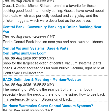
Thu, 06 Aug 2026 01:43:00 GMT
Overall, Central Michel Richard remains a favorite for those
seeking good food in a friendly setting. Guests have raved about
the steak, which was perfectly cooked and very juicy, and the
chicken nuggets, which were described as the best ever.
Central Bank | Community Banking & Online Banking Near
You
Thu, 06 Aug 2026 14:43:00 GMT
Find a Central Bank location near you and bank with confidence.
Central Vacuum Systems, Bags & Parts |
CentralVacuumDirect.com
Thu, 06 Aug 2026 03:16:00 GMT
Shop for the largest selection of central vacuum systems, parts,
hoses, & other accessories for your built-in vacuum, right here at
CentralVacuumDirect.com.
BACK Definition & Meaning - Merriam-Webster
Thu, 06 Aug 2026 16:09:00 GMT
The meaning of BACK is the rear part of the human body
especially from the neck to the end of the spine. How to use back
in a sentence. Synonym Discussion of Back.
Do Home Warranties Cover Central Vacuum Systems?
Fri, 26 Sep 2025 02:00:00 GMT