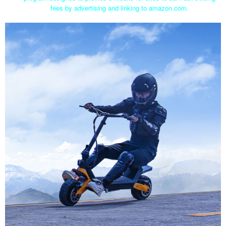
fees by advertising and linking to amazon.com.