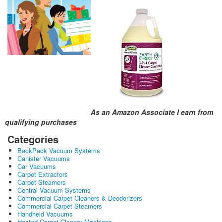
As an Amazon Associate I earn from
qualifying purchases
Categories
BackPack Vacuum Systems
Canister Vacuums
Car Vacuums
Carpet Extractors
Carpet Steamers
Central Vacuum Systems
Commercial Carpet Cleaners & Deodorizers
Commercial Carpet Steamers
Handheld Vacuums
Heated Carpet Cleaner Machines