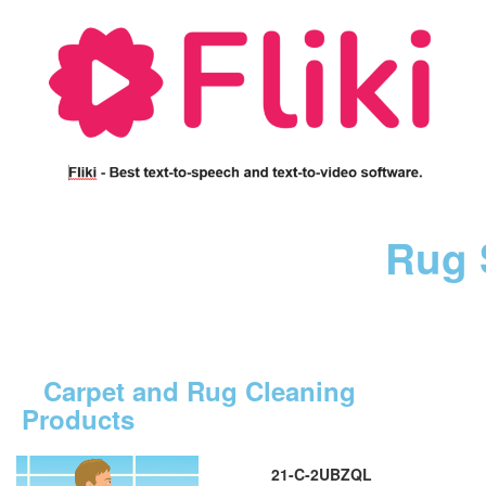
Rug 
Carpet and Rug Cleaning
Products
21-C-2UBZQL