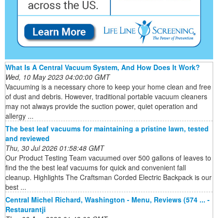
What Is A Central Vacuum System, And How Does It Work?
Wed, 10 May 2023 04:00:00 GMT
Vacuuming is a necessary chore to keep your home clean and free
of dust and debris. However, traditional portable vacuum cleaners
may not always provide the suction power, quiet operation and
allergy ...
The best leaf vacuums for maintaining a pristine lawn, tested
and reviewed
Thu, 30 Jul 2026 01:58:48 GMT
Our Product Testing Team vacuumed over 500 gallons of leaves to
find the the best leaf vacuums for quick and convenient fall
cleanup. Highlights The Craftsman Corded Electric Backpack is our
best ...
Central Michel Richard, Washington - Menu, Reviews (574 ... -
Restaurantji