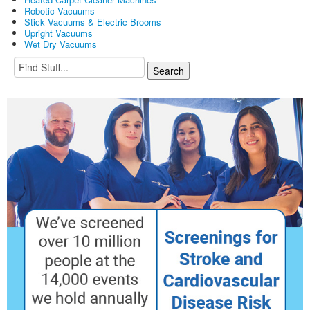
Robotic Vacuums
Stick Vacuums & Electric Brooms
Upright Vacuums
Wet Dry Vacuums