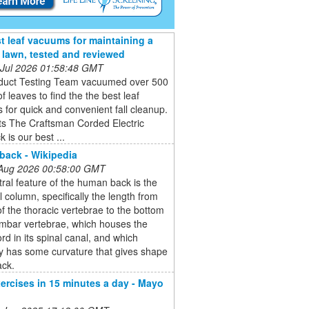
t leaf vacuums for maintaining a
e lawn, tested and reviewed
 Jul 2026 01:58:48 GMT
duct Testing Team vacuumed over 500
of leaves to find the the best leaf
for quick and convenient fall cleanup.
ts The Craftsman Corded Electric
 is our best ...
ack - Wikipedia
 Aug 2026 00:58:00 GMT
ral feature of the human back is the
l column, specifically the length from
of the thoracic vertebrae to the bottom
umbar vertebrae, which houses the
ord in its spinal canal, and which
y has some curvature that gives shape
ack.
ercises in 15 minutes a day - Mayo