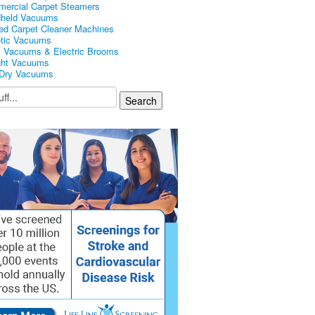
ercial Carpet Steamers
held Vacuums
ed Carpet Cleaner Machines
tic Vacuums
k Vacuums & Electric Brooms
ght Vacuums
Dry Vacuums