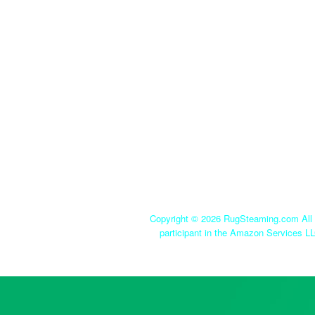
Copyright ©
2026 RugSteaming.com All r
participant in the Amazon Services LL