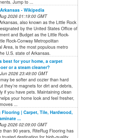
ents. Jump to ...
 Arkansas - Wikipedia
 Aug 2026 01:19:00 GMT
Arkansas, also known as the Little Rock
esignated by the United States Office of
ent and Budget as the Little Rock-
ttle Rock-Conway Metropolitan
cal Area, is the most populous metro
the U.S. state of Arkansas.
s best for your home, a carpet
er or a steam cleaner?
 Jun 2026 23:49:00 GMT
may be softer and cozier than hard
but they’re magnets for dirt and debris,
ly if you have pets. Maintaining clean
helps your home look and feel fresher,
emoves ...
 Flooring | Carpet, Tile, Hardwood,
aminate ...
 Aug 2026 02:09:00 GMT
e than 90 years, RiteRug Flooring has
 trusted destination for high-quality,