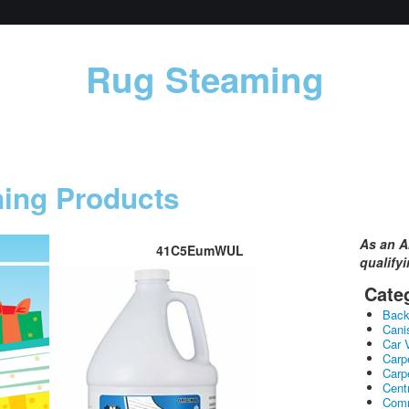
Rug Steaming
ning Products
As an A
41C5EumWUL
qualify
Cate
Bac
Cani
Car 
Carp
Carp
Cent
Comm