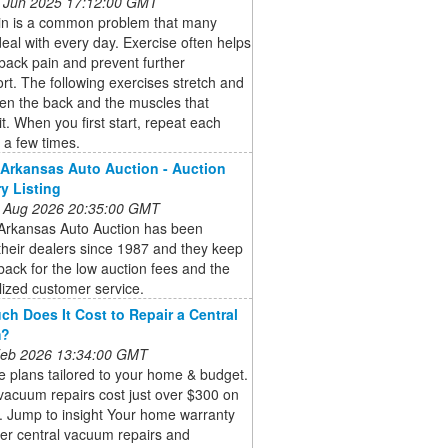
 Jun 2025 17:12:00 GMT
in is a common problem that many
eal with every day. Exercise often helps
back pain and prevent further
rt. The following exercises stretch and
en the back and the muscles that
it. When you first start, repeat each
 a few times.
 Arkansas Auto Auction - Auction
ry Listing
 Aug 2026 20:35:00 GMT
 Arkansas Auto Auction has been
their dealers since 1987 and they keep
ack for the low auction fees and the
ized customer service.
h Does It Cost to Repair a Central
m?
 Feb 2026 13:34:00 GMT
 plans tailored to your home & budget.
vacuum repairs cost just over $300 on
. Jump to insight Your home warranty
er central vacuum repairs and