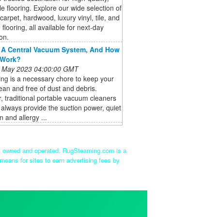
le flooring. Explore our wide selection of
 carpet, hardwood, luxury vinyl, tile, and
 flooring, all available for next-day
ion.
 A Central Vacuum System, And How
 Work?
 May 2023 04:00:00 GMT
ng is a necessary chore to keep your
an and free of dust and debris.
 traditional portable vacuum cleaners
always provide the suction power, quiet
n and allergy ...
ly owned and operated. RugSteaming.com is a
means for sites to earn advertising fees by