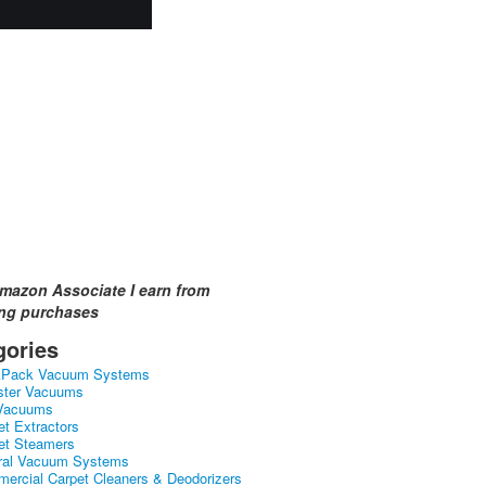
mazon Associate I earn from
ing purchases
gories
kPack Vacuum Systems
ster Vacuums
Vacuums
et Extractors
et Steamers
ral Vacuum Systems
ercial Carpet Cleaners & Deodorizers