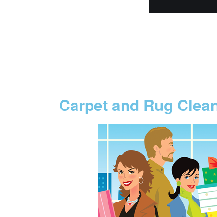
Carpet and Rug Clea