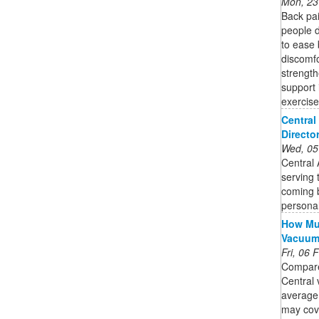
Mon, 23
Back pa
people d
to ease 
discomfo
strength
support 
exercise
Central
Directo
Wed, 05
Central
serving 
coming b
personal
How Muc
Vacuu
Fri, 06
Compare
Central 
average
may cov