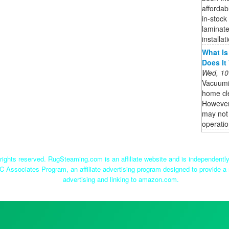
affordab
in-stock
laminate
installat
What Is
Does It
Wed, 10
Vacuumi
home cle
However,
may not 
operatio
ights reserved. RugSteaming.com is an affiliate website and is independent
C Associates Program, an affiliate advertising program designed to provide a 
advertising and linking to amazon.com.