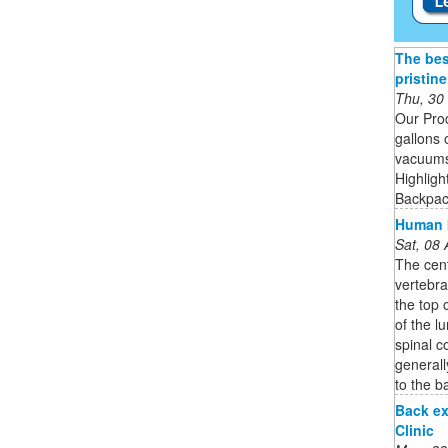
The bes
pristin
Thu, 30
Our Pro
gallons 
vacuums 
Highligh
Backpack
Human b
Sat, 08
The cent
vertebra
the top 
of the l
spinal c
generall
to the b
Back ex
Clinic