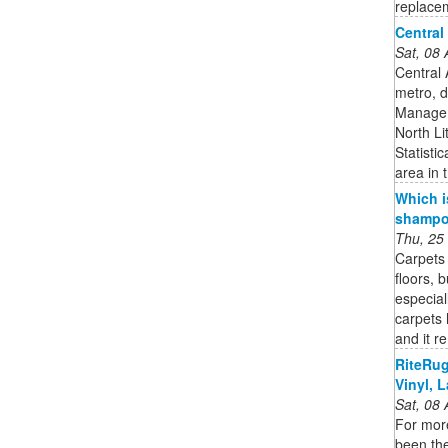
replacem
Central
Sat, 08
Central 
metro, d
Managem
North Li
Statisti
area in 
Which i
shampoo
Thu, 25
Carpets 
floors, 
especial
carpets 
and it r
RiteRug
Vinyl, L
Sat, 08
For mor
been the