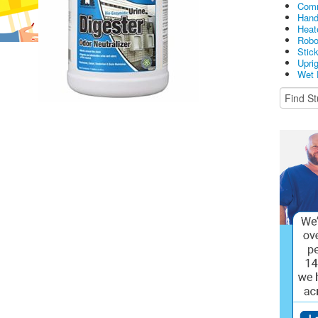
Comm
Hand
Heat
Robo
Stic
Upri
Wet 