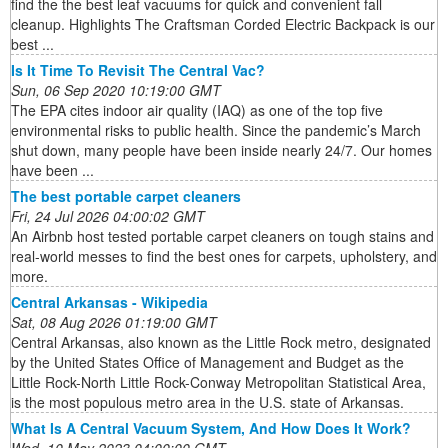
find the the best leaf vacuums for quick and convenient fall
cleanup. Highlights The Craftsman Corded Electric Backpack is our
best ...
Is It Time To Revisit The Central Vac?
Sun, 06 Sep 2020 10:19:00 GMT
The EPA cites indoor air quality (IAQ) as one of the top five
environmental risks to public health. Since the pandemic’s March
shut down, many people have been inside nearly 24/7. Our homes
have been ...
The best portable carpet cleaners
Fri, 24 Jul 2026 04:00:02 GMT
An Airbnb host tested portable carpet cleaners on tough stains and
real-world messes to find the best ones for carpets, upholstery, and
more.
Central Arkansas - Wikipedia
Sat, 08 Aug 2026 01:19:00 GMT
Central Arkansas, also known as the Little Rock metro, designated
by the United States Office of Management and Budget as the
Little Rock-North Little Rock-Conway Metropolitan Statistical Area,
is the most populous metro area in the U.S. state of Arkansas.
What Is A Central Vacuum System, And How Does It Work?