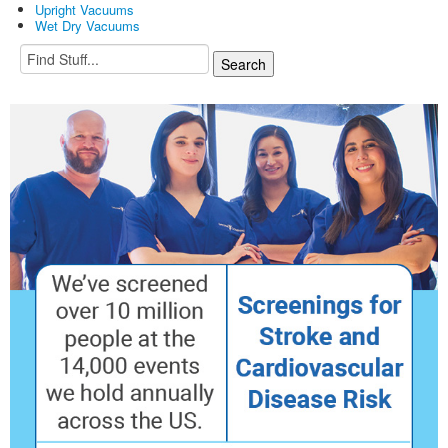
Upright Vacuums
Wet Dry Vacuums