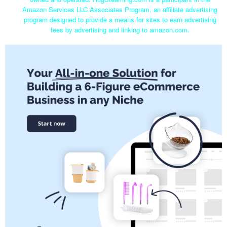
Amazon Services LLC Associates Program, an affiliate advertising
program designed to provide a means for sites to earn advertising
fees by advertising and linking to amazon.com.