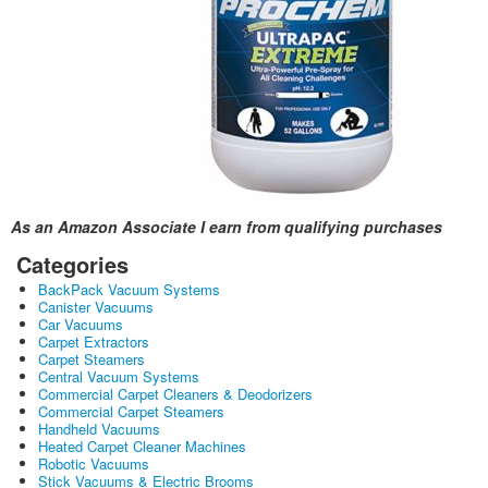
As an Amazon Associate I earn from qualifying purchases
Categories
BackPack Vacuum Systems
Canister Vacuums
Car Vacuums
Carpet Extractors
Carpet Steamers
Central Vacuum Systems
Commercial Carpet Cleaners & Deodorizers
Commercial Carpet Steamers
Handheld Vacuums
Heated Carpet Cleaner Machines
Robotic Vacuums
Stick Vacuums & Electric Brooms