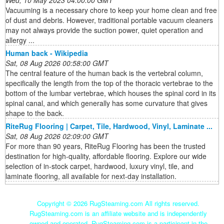
Wed, 10 May 2023 04:00:00 GMT
Vacuuming is a necessary chore to keep your home clean and free
of dust and debris. However, traditional portable vacuum cleaners
may not always provide the suction power, quiet operation and
allergy ...
Human back - Wikipedia
Sat, 08 Aug 2026 00:58:00 GMT
The central feature of the human back is the vertebral column,
specifically the length from the top of the thoracic vertebrae to the
bottom of the lumbar vertebrae, which houses the spinal cord in its
spinal canal, and which generally has some curvature that gives
shape to the back.
RiteRug Flooring | Carpet, Tile, Hardwood, Vinyl, Laminate ...
Sat, 08 Aug 2026 02:09:00 GMT
For more than 90 years, RiteRug Flooring has been the trusted
destination for high-quality, affordable flooring. Explore our wide
selection of in-stock carpet, hardwood, luxury vinyl, tile, and
laminate flooring, all available for next-day installation.
Copyright ©
2026 RugSteaming.com All rights reserved.
RugSteaming.com is an affiliate website and is independently
owned and operated. RugSteaming.com is a participant in the