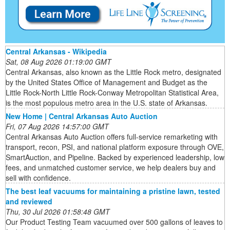
Central Arkansas - Wikipedia
Sat, 08 Aug 2026 01:19:00 GMT
Central Arkansas, also known as the Little Rock metro, designated
by the United States Office of Management and Budget as the
Little Rock-North Little Rock-Conway Metropolitan Statistical Area,
is the most populous metro area in the U.S. state of Arkansas.
New Home | Central Arkansas Auto Auction
Fri, 07 Aug 2026 14:57:00 GMT
Central Arkansas Auto Auction offers full-service remarketing with
transport, recon, PSI, and national platform exposure through OVE,
SmartAuction, and Pipeline. Backed by experienced leadership, low
fees, and unmatched customer service, we help dealers buy and
sell with confidence.
The best leaf vacuums for maintaining a pristine lawn, tested
and reviewed
Thu, 30 Jul 2026 01:58:48 GMT
Our Product Testing Team vacuumed over 500 gallons of leaves to