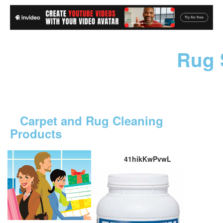
Rug 
Carpet and Rug Cleaning
Products
41hikKwPvwL