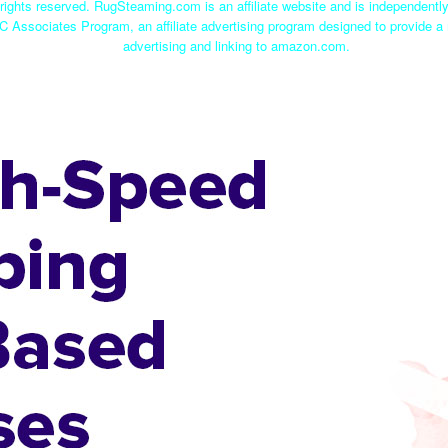
ights reserved. RugSteaming.com is an affiliate website and is independent
C Associates Program, an affiliate advertising program designed to provide a 
advertising and linking to amazon.com.