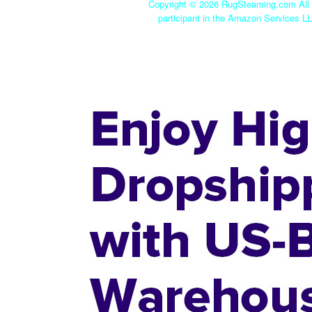
Copyright ©
2026 RugSteaming.com All r
participant in the Amazon Services LL