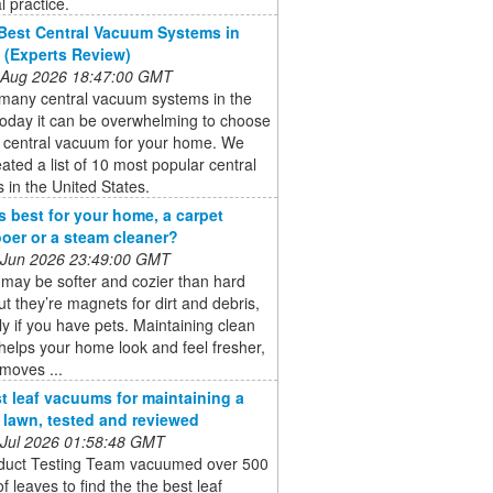
al practice.
Best Central Vacuum Systems in
 (Experts Review)
 Aug 2026 18:47:00 GMT
 many central vacuum systems in the
today it can be overwhelming to choose
t central vacuum for your home. We
ated a list of 10 most popular central
in the United States.
s best for your home, a carpet
er or a steam cleaner?
 Jun 2026 23:49:00 GMT
may be softer and cozier than hard
but they’re magnets for dirt and debris,
ly if you have pets. Maintaining clean
helps your home look and feel fresher,
emoves ...
t leaf vacuums for maintaining a
e lawn, tested and reviewed
 Jul 2026 01:58:48 GMT
duct Testing Team vacuumed over 500
of leaves to find the the best leaf