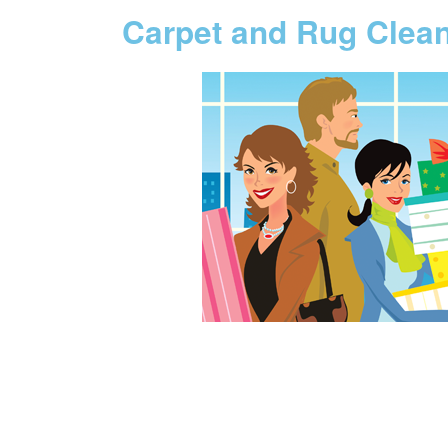
Carpet and Rug Clea