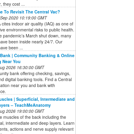
 they cost ...
ime To Revisit The Central Vac?
 Sep 2020 10:19:00 GMT
cites indoor air quality (IAQ) as one of
five environmental risks to public health.
he pandemic’s March shut down, many
ave been inside nearly 24/7. Our
ave been ...
 Bank | Community Banking & Online
g Near You
 Aug 2026 16:30:00 GMT
ity bank offering checking, savings,
nd digital banking tools. Find a Central
ation near you and bank with
nce.
scles | Superficial, Intermediate and
ayers – TeachMeAnatomy
 Aug 2026 19:00:00 GMT
e muscles of the back including the
ial, intermediate and deep layers. Learn
nts, actions and nerve supply relevant