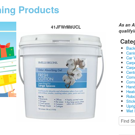
ning Products
As an A
41JFWrM8UCL
qualify
Cate
Bac
Cani
Car 
Carp
Carp
Cent
Comm
Comm
Hand
Heat
Robo
Stic
Upri
Wet 