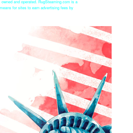
ly owned and operated. RugSteaming.com is a
means for sites to earn advertising fees by