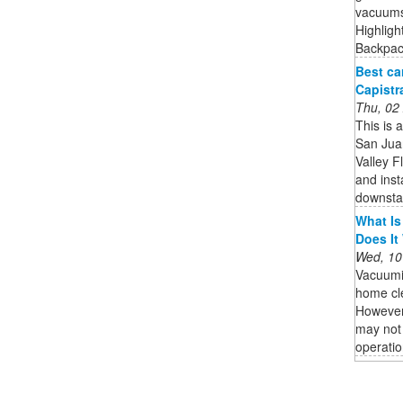
vacuums 
Highligh
Backpack
Best ca
Capistr
Thu, 02
This is 
San Jua
Valley F
and inst
downstai
What Is
Does It
Wed, 10
Vacuumi
home cle
However,
may not 
operatio