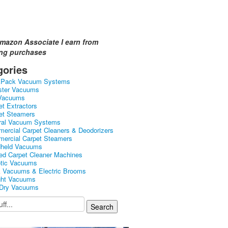
mazon Associate I earn from
ing purchases
gories
kPack Vacuum Systems
ster Vacuums
Vacuums
et Extractors
et Steamers
ral Vacuum Systems
ercial Carpet Cleaners & Deodorizers
ercial Carpet Steamers
held Vacuums
ed Carpet Cleaner Machines
tic Vacuums
k Vacuums & Electric Brooms
ght Vacuums
Dry Vacuums