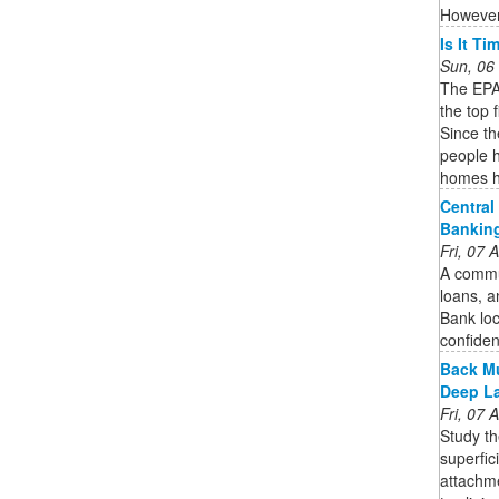
However,
Is It T
Sun, 06
The EPA 
the top 
Since t
people h
homes h
Central
Bankin
Fri, 07
A commun
loans, a
Bank loc
confide
Back Mu
Deep L
Fri, 07
Study th
superfic
attachme