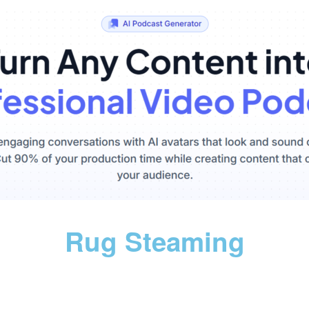
Rug Steaming