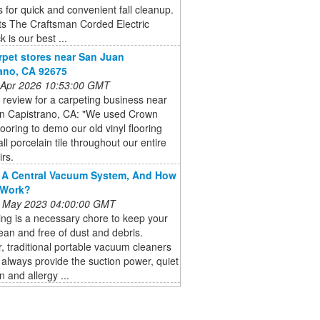
for quick and convenient fall cleanup.
ts The Craftsman Corded Electric
 is our best ...
rpet stores near San Juan
ano, CA 92675
 Apr 2026 10:53:00 GMT
a review for a carpeting business near
n Capistrano, CA: "We used Crown
looring to demo our old vinyl flooring
all porcelain tile throughout our entire
rs.
 A Central Vacuum System, And How
 Work?
 May 2023 04:00:00 GMT
ng is a necessary chore to keep your
an and free of dust and debris.
 traditional portable vacuum cleaners
always provide the suction power, quiet
n and allergy ...