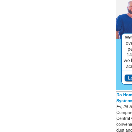
Do Home
System
Fri, 26
Compare
Central
convenie
dust and