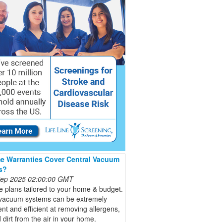
 Warranties Cover Central Vacuum
s?
 Sep 2025 02:00:00 GMT
 plans tailored to your home & budget.
 vacuum systems can be extremely
nt and efficient at removing allergens,
 dirt from the air in your home.