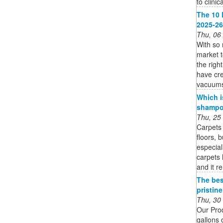
to clinic
The 10 
2025-26
Thu, 06
With so
market 
the righ
have cre
vacuums 
Which i
shampoo
Thu, 25
Carpets 
floors, 
especial
carpets 
and it r
The bes
pristin
Thu, 30
Our Pro
gallons 