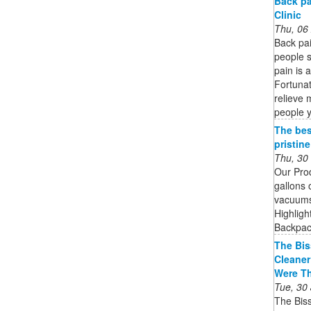
Back pa
Clinic
Thu, 06
Back pa
people s
pain is 
Fortunat
relieve 
people 
The bes
pristin
Thu, 30
Our Pro
gallons 
vacuums 
Highligh
Backpack
The Bis
Cleaner
Were T
Tue, 30
The Bis