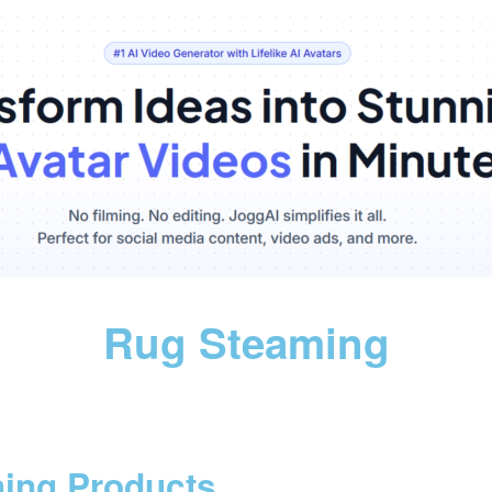
Rug Steaming
ning Products