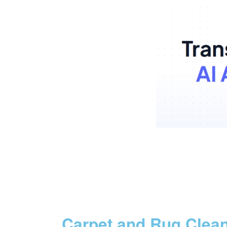
Carpet and Rug Clea