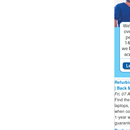
Refurbi
| Back 
Fri, 07
Find the
laptops,
when co
1-year 
guarant