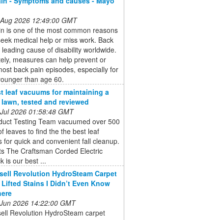
in - Symptoms and causes - Mayo
 Aug 2026 12:49:00 GMT
in is one of the most common reasons
eek medical help or miss work. Back
a leading cause of disability worldwide.
ely, measures can help prevent or
most back pain episodes, especially for
younger than age 60.
t leaf vacuums for maintaining a
e lawn, tested and reviewed
 Jul 2026 01:58:48 GMT
duct Testing Team vacuumed over 500
of leaves to find the the best leaf
for quick and convenient fall cleanup.
ts The Craftsman Corded Electric
 is our best ...
sell Revolution HydroSteam Carpet
 Lifted Stains I Didn’t Even Know
here
 Jun 2026 14:22:00 GMT
sell Revolution HydroSteam carpet