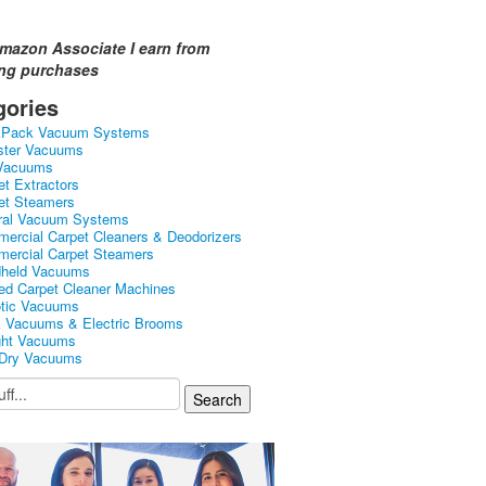
mazon Associate I earn from
ing purchases
gories
kPack Vacuum Systems
ster Vacuums
Vacuums
et Extractors
et Steamers
ral Vacuum Systems
ercial Carpet Cleaners & Deodorizers
ercial Carpet Steamers
held Vacuums
ed Carpet Cleaner Machines
tic Vacuums
k Vacuums & Electric Brooms
ght Vacuums
Dry Vacuums