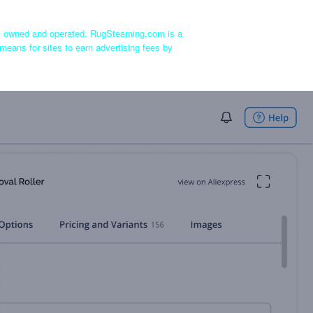
ly owned and operated. RugSteaming.com is a
means for sites to earn advertising fees by