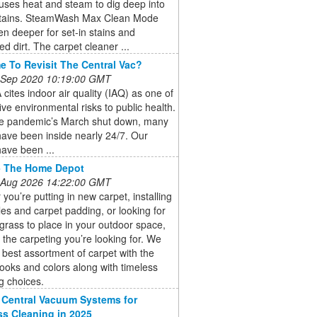
uses heat and steam to dig deep into
stains. SteamWash Max Clean Mode
n deeper for set-in stains and
 dirt. The carpet cleaner ...
ime To Revisit The Central Vac?
 Sep 2020 10:19:00 GMT
cites indoor air quality (IAQ) as one of
five environmental risks to public health.
he pandemic’s March shut down, many
ave been inside nearly 24/7. Our
ave been ...
- The Home Depot
 Aug 2026 14:22:00 GMT
you’re putting in new carpet, installing
iles and carpet padding, or looking for
al grass to place in your outdoor space,
the carpeting you’re looking for. We
e best assortment of carpet with the
ooks and colors along with timeless
g choices.
 Central Vacuum Systems for
s Cleaning in 2025