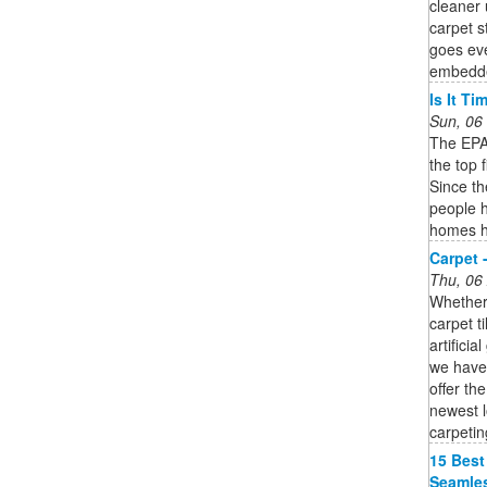
cleaner 
carpet 
goes eve
embedded
Is It T
Sun, 06
The EPA 
the top 
Since t
people h
homes h
Carpet 
Thu, 06
Whether 
carpet t
artifici
we have 
offer th
newest l
carpetin
15 Best
Seamles