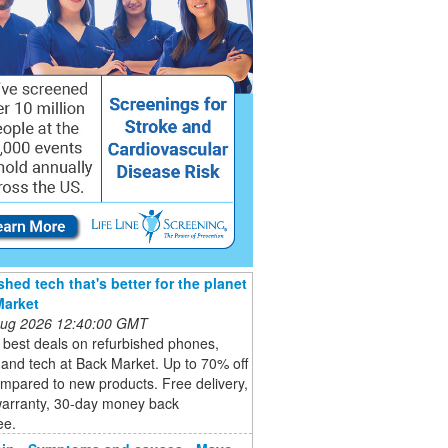
shed tech that's better for the planet
Market
 Aug 2026 12:40:00 GMT
 best deals on refurbished phones,
 and tech at Back Market. Up to 70% off
mpared to new products. Free delivery,
warranty, 30-day money back
ee.