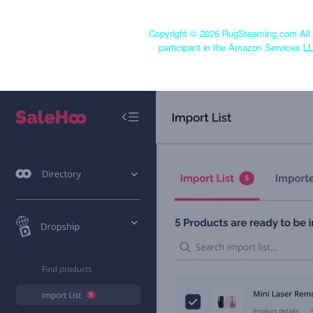
Copyright ©
2026 RugSteaming.com All r
participant in the Amazon Services LL