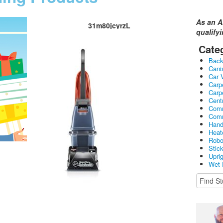
As an A
31m80jcyrzL
qualify
Cate
Bac
Cani
Car 
Carp
Carp
Cent
Comm
Comm
Hand
Heat
Robo
Stic
Upri
Wet 