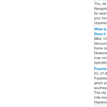
Thu, 06
Navigat
for seam
your hom
requires
What Is
Does It
Wed, 10
Vacuumi
home cle
However,
may not 
operatio
Fayette
Fri, 07
Fayettev
which ar
southeas
The city
mile-lon
Haywood