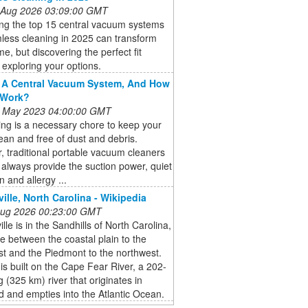
 Aug 2026 03:09:00 GMT
ing the top 15 central vacuum systems
less cleaning in 2025 can transform
e, but discovering the perfect fit
 exploring your options.
 A Central Vacuum System, And How
 Work?
 May 2023 04:00:00 GMT
ng is a necessary chore to keep your
an and free of dust and debris.
 traditional portable vacuum cleaners
always provide the suction power, quiet
n and allergy ...
ville, North Carolina - Wikipedia
 Aug 2026 00:23:00 GMT
ille is in the Sandhills of North Carolina,
e between the coastal plain to the
t and the Piedmont to the northwest.
 is built on the Cape Fear River, a 202-
g (325 km) river that originates in
 and empties into the Atlantic Ocean.