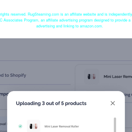
ights reserved. RugSteaming.com is an affiliate website and is independent
C Associates Program, an affiliate advertising program designed to provide a 
advertising and linking to amazon.com.