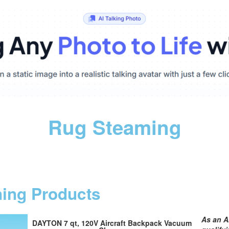
Rug Steaming
ning Products
As an A
DAYTON 7 qt, 120V Aircraft Backpack Vacuum