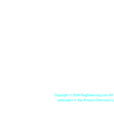
Copyright ©
2026 RugSteaming.com All r
participant in the Amazon Services LL