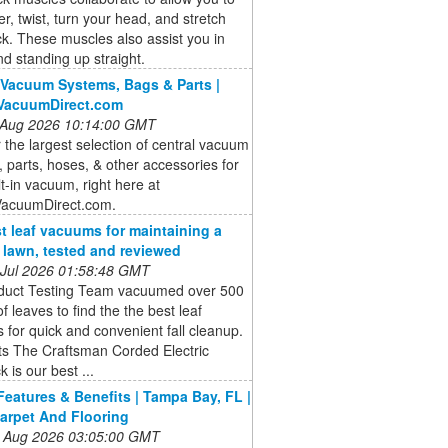
r, twist, turn your head, and stretch
k. These muscles also assist you in
and standing up straight.
 Vacuum Systems, Bags & Parts |
lVacuumDirect.com
 Aug 2026 10:14:00 GMT
 the largest selection of central vacuum
 parts, hoses, & other accessories for
lt-in vacuum, right here at
VacuumDirect.com.
t leaf vacuums for maintaining a
e lawn, tested and reviewed
 Jul 2026 01:58:48 GMT
duct Testing Team vacuumed over 500
of leaves to find the the best leaf
for quick and convenient fall cleanup.
ts The Craftsman Corded Electric
 is our best ...
Features & Benefits | Tampa Bay, FL |
arpet And Flooring
 Aug 2026 03:05:00 GMT