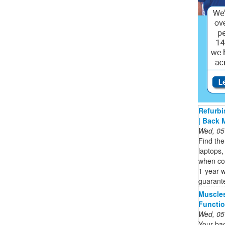
Refurbi
| Back 
Wed, 05
Find the
laptops,
when co
1-year 
guarant
Muscle
Functio
Wed, 05
Your bac