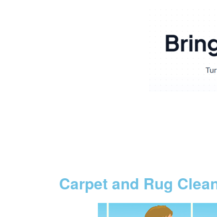
Carpet and Rug Clea