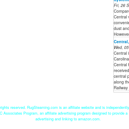
Fri, 26
Compare
Central
convenie
dust and
However,
Central
Wed, 05
Central 
Carolina
Central 
received
central 
along th
Railway 
ights reserved. RugSteaming.com is an affiliate website and is independent
C Associates Program, an affiliate advertising program designed to provide a 
advertising and linking to amazon.com.