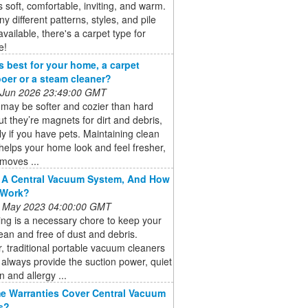
s soft, comfortable, inviting, and warm.
y different patterns, styles, and pile
available, there's a carpet type for
e!
s best for your home, a carpet
er or a steam cleaner?
 Jun 2026 23:49:00 GMT
may be softer and cozier than hard
but they’re magnets for dirt and debris,
ly if you have pets. Maintaining clean
helps your home look and feel fresher,
emoves ...
 A Central Vacuum System, And How
 Work?
 May 2023 04:00:00 GMT
ng is a necessary chore to keep your
an and free of dust and debris.
 traditional portable vacuum cleaners
always provide the suction power, quiet
n and allergy ...
 Warranties Cover Central Vacuum
s?