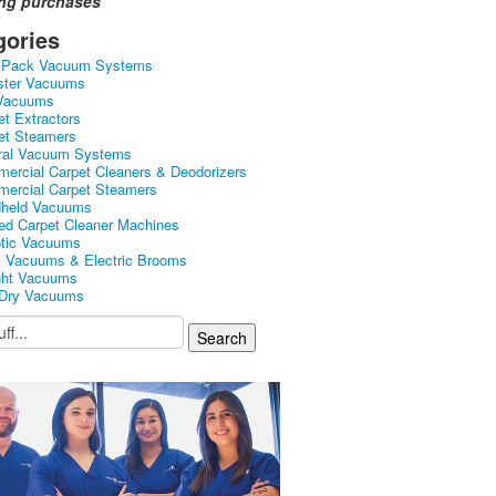
ing purchases
gories
kPack Vacuum Systems
ster Vacuums
Vacuums
et Extractors
et Steamers
ral Vacuum Systems
ercial Carpet Cleaners & Deodorizers
ercial Carpet Steamers
held Vacuums
ed Carpet Cleaner Machines
tic Vacuums
k Vacuums & Electric Brooms
ght Vacuums
Dry Vacuums