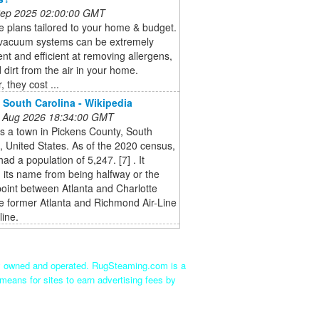
 Sep 2025 02:00:00 GMT
 plans tailored to your home & budget.
 vacuum systems can be extremely
nt and efficient at removing allergens,
 dirt from the air in your home.
 they cost ...
, South Carolina - Wikipedia
 Aug 2026 18:34:00 GMT
is a town in Pickens County, South
, United States. As of the 2020 census,
had a population of 5,247. [7] . It
 its name from being halfway or the
point between Atlanta and Charlotte
e former Atlanta and Richmond Air-Line
line.
ly owned and operated. RugSteaming.com is a
means for sites to earn advertising fees by