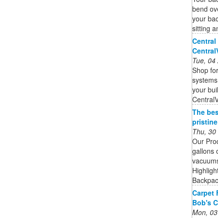
bend ove
your bac
sitting 
Central
Centra
Tue, 04
Shop for
systems,
your bui
Central
The bes
pristin
Thu, 30
Our Pro
gallons 
vacuums 
Highligh
Backpack
Carpet 
Bob's C
Mon, 03