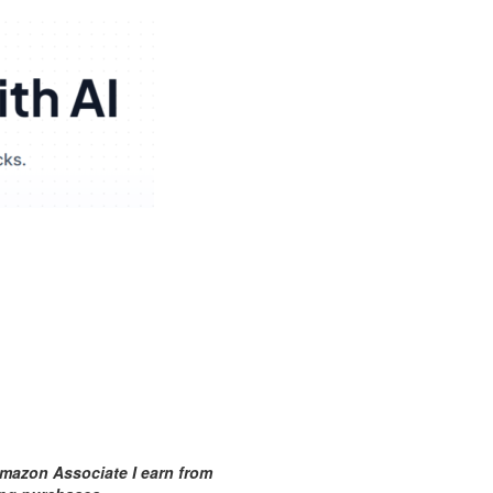
mazon Associate I earn from