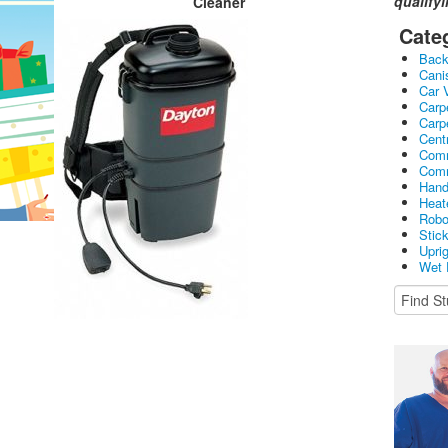
qualify
Cleaner
Cate
Bac
Cani
Car 
Carp
Carp
Cent
Comm
Comm
Hand
Heat
Robo
Stic
Upri
Wet 