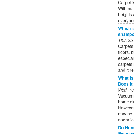
Carpet i
With man
heights 
everyon
Which i
shampoo
Thu, 25
Carpets 
floors, 
especial
carpets 
and it r
What Is
Does It
Wed, 10
Vacuumi
home cle
However,
may not 
operatio
Do Home
System