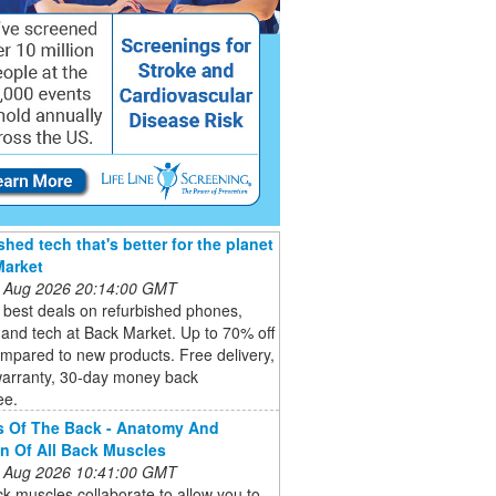
shed tech that's better for the planet
Market
 Aug 2026 20:14:00 GMT
 best deals on refurbished phones,
 and tech at Back Market. Up to 70% off
mpared to new products. Free delivery,
warranty, 30-day money back
ee.
s Of The Back - Anatomy And
n Of All Back Muscles
 Aug 2026 10:41:00 GMT
k muscles collaborate to allow you to