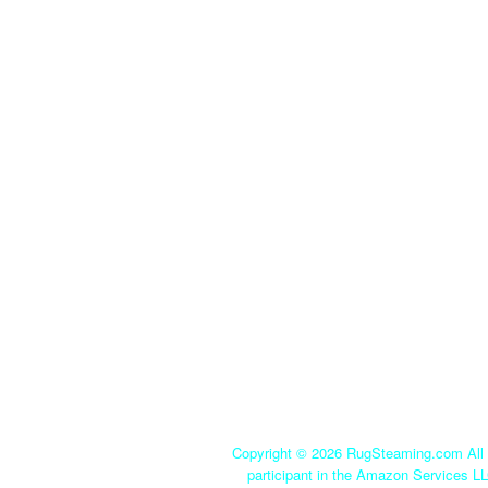
Copyright ©
2026 RugSteaming.com All r
participant in the Amazon Services LL