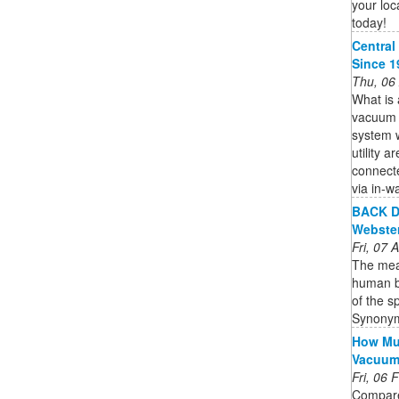
your loc
today!
Central
Since 1
Thu, 06
What is 
vacuum s
system w
utility 
connecte
via in-wa
BACK De
Webste
Fri, 07
The mean
human bo
of the s
Synonym
How Muc
Vacuu
Fri, 06
Compare