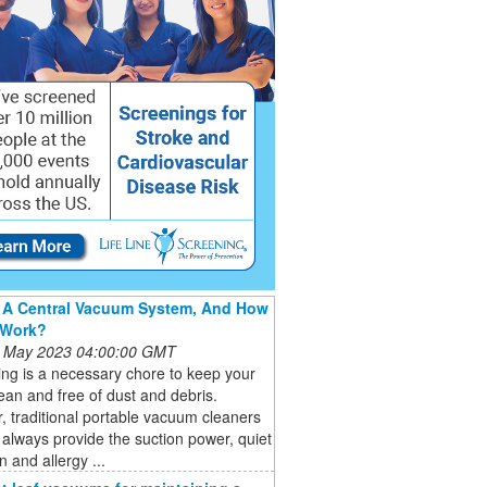
 A Central Vacuum System, And How
 Work?
 May 2023 04:00:00 GMT
ng is a necessary chore to keep your
an and free of dust and debris.
 traditional portable vacuum cleaners
always provide the suction power, quiet
n and allergy ...