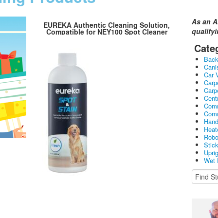
As an A
EUREKA Authentic Cleaning Solution,
qualify
Compatible for NEY100 Spot Cleaner
Cate
Bac
Cani
Car 
Carp
Carp
Cent
Comm
Comm
Hand
Heat
Robo
Stic
Upri
Wet 