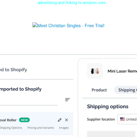
advertising and linking to amazon.com.