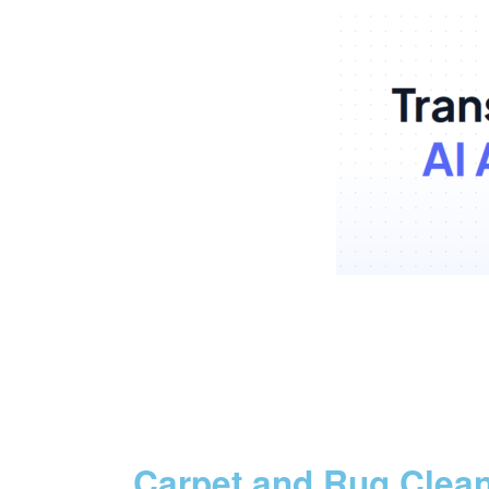
Carpet and Rug Clea