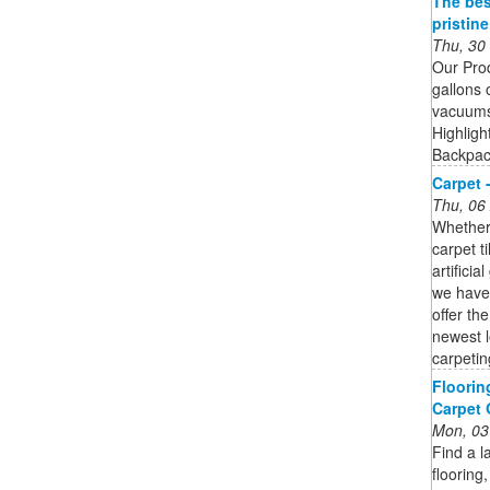
The bes
pristin
Thu, 30
Our Pro
gallons 
vacuums 
Highligh
Backpack
Carpet 
Thu, 06
Whether 
carpet t
artifici
we have 
offer th
newest l
carpetin
Floorin
Carpet
Mon, 03
Find a l
flooring,