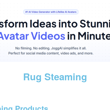
Rug Steaming
ning Products