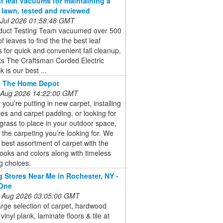
t leaf vacuums for maintaining a
e lawn, tested and reviewed
 Jul 2026 01:58:48 GMT
duct Testing Team vacuumed over 500
of leaves to find the the best leaf
for quick and convenient fall cleanup.
ts The Craftsman Corded Electric
 is our best ...
- The Home Depot
 Aug 2026 14:22:00 GMT
you’re putting in new carpet, installing
iles and carpet padding, or looking for
al grass to place in your outdoor space,
the carpeting you’re looking for. We
e best assortment of carpet with the
ooks and colors along with timeless
g choices.
g Stores Near Me in Rochester, NY -
 One
 Aug 2026 03:05:00 GMT
arge selection of carpet, hardwood
 vinyl plank, laminate floors & tile at