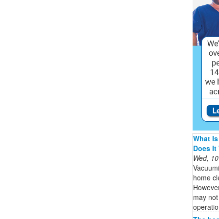
What Is
Does It
Wed, 10
Vacuumi
home cle
However,
may not 
operatio