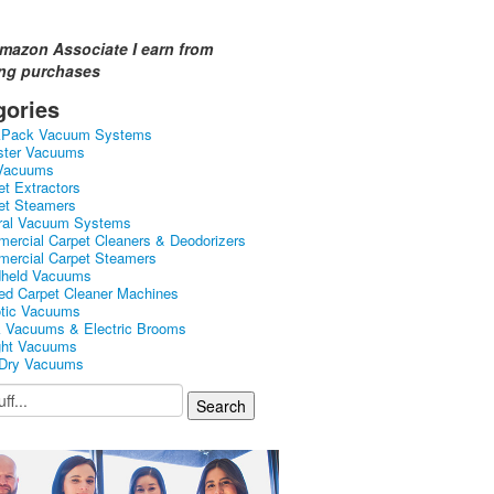
mazon Associate I earn from
ing purchases
gories
kPack Vacuum Systems
ster Vacuums
Vacuums
et Extractors
et Steamers
ral Vacuum Systems
ercial Carpet Cleaners & Deodorizers
ercial Carpet Steamers
held Vacuums
ed Carpet Cleaner Machines
tic Vacuums
k Vacuums & Electric Brooms
ght Vacuums
Dry Vacuums