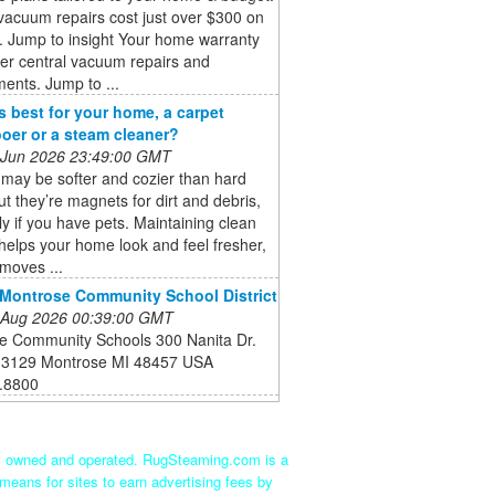
vacuum repairs cost just over $300 on
. Jump to insight Your home warranty
er central vacuum repairs and
ents. Jump to ...
s best for your home, a carpet
er or a steam cleaner?
 Jun 2026 23:49:00 GMT
may be softer and cozier than hard
but they’re magnets for dirt and debris,
ly if you have pets. Maintaining clean
helps your home look and feel fresher,
emoves ...
Montrose Community School District
 Aug 2026 00:39:00 GMT
e Community Schools 300 Nanita Dr.
 3129 Montrose MI 48457 USA
.8800
ly owned and operated. RugSteaming.com is a
means for sites to earn advertising fees by