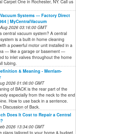
al Carpet One in Rochester, NY. Call us
 Vacuum Systems — Factory Direct
964 | MyCentralVacuum
 Aug 2026 03:16:00 GMT
a central vacuum system? A central
ystem is a built-in home cleaning
ith a powerful motor unit installed in a
area — like a garage or basement —
d to inlet valves throughout the home
ll tubing.
finition & Meaning - Merriam-
r
 Aug 2026 01:06:00 GMT
ing of BACK is the rear part of the
dy especially from the neck to the end
pine. How to use back in a sentence.
 Discussion of Back.
h Does It Cost to Repair a Central
m?
 Feb 2026 13:34:00 GMT
 plans tailored to your home & budget.