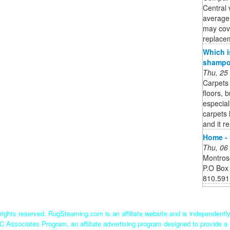
Central 
average
may cov
replacem
Which i
shampoo
Thu, 25
Carpets 
floors, 
especial
carpets 
and it r
Home - 
Thu, 06
Montros
P.O Box
810.591
ights reserved. RugSteaming.com is an affiliate website and is independent
C Associates Program, an affiliate advertising program designed to provide a 