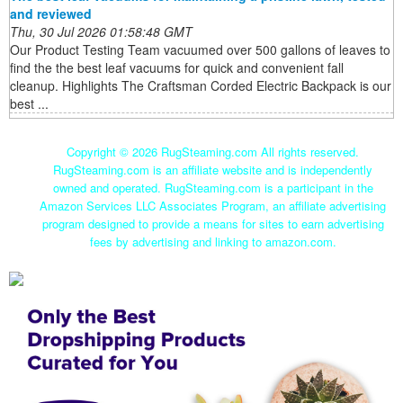
and reviewed
Thu, 30 Jul 2026 01:58:48 GMT
Our Product Testing Team vacuumed over 500 gallons of leaves to
find the the best leaf vacuums for quick and convenient fall
cleanup. Highlights The Craftsman Corded Electric Backpack is our
best ...
Copyright ©
2026 RugSteaming.com All rights reserved.
RugSteaming.com is an affiliate website and is independently
owned and operated. RugSteaming.com is a participant in the
Amazon Services LLC Associates Program, an affiliate advertising
program designed to provide a means for sites to earn advertising
fees by advertising and linking to amazon.com.