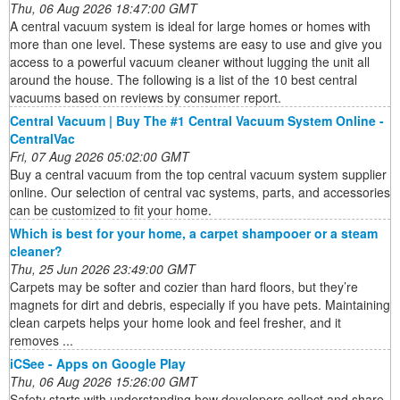
Thu, 06 Aug 2026 18:47:00 GMT
A central vacuum system is ideal for large homes or homes with
more than one level. These systems are easy to use and give you
access to a powerful vacuum cleaner without lugging the unit all
around the house. The following is a list of the 10 best central
vacuums based on reviews by consumer report.
Central Vacuum | Buy The #1 Central Vacuum System Online -
CentralVac
Fri, 07 Aug 2026 05:02:00 GMT
Buy a central vacuum from the top central vacuum system supplier
online. Our selection of central vac systems, parts, and accessories
can be customized to fit your home.
Which is best for your home, a carpet shampooer or a steam
cleaner?
Thu, 25 Jun 2026 23:49:00 GMT
Carpets may be softer and cozier than hard floors, but they’re
magnets for dirt and debris, especially if you have pets. Maintaining
clean carpets helps your home look and feel fresher, and it
removes ...
iCSee - Apps on Google Play
Thu, 06 Aug 2026 15:26:00 GMT
Safety starts with understanding how developers collect and share