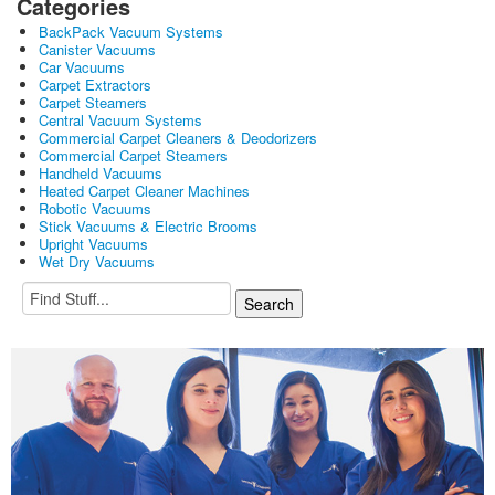
Categories
BackPack Vacuum Systems
Canister Vacuums
Car Vacuums
Carpet Extractors
Carpet Steamers
Central Vacuum Systems
Commercial Carpet Cleaners & Deodorizers
Commercial Carpet Steamers
Handheld Vacuums
Heated Carpet Cleaner Machines
Robotic Vacuums
Stick Vacuums & Electric Brooms
Upright Vacuums
Wet Dry Vacuums