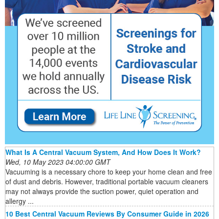
What Is A Central Vacuum System, And How Does It Work?
Wed, 10 May 2023 04:00:00 GMT
Vacuuming is a necessary chore to keep your home clean and free
of dust and debris. However, traditional portable vacuum cleaners
may not always provide the suction power, quiet operation and
allergy ...
10 Best Central Vacuum Reviews By Consumer Guide in 2026