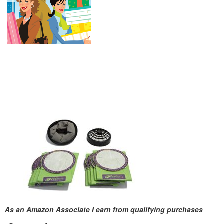
As an Amazon Associate I earn from qualifying purchases