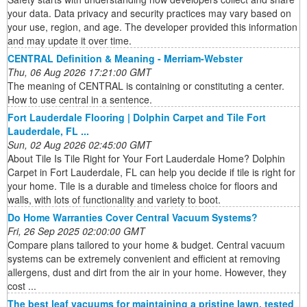
your data. Data privacy and security practices may vary based on
your use, region, and age. The developer provided this information
and may update it over time.
CENTRAL Definition & Meaning - Merriam-Webster
Thu, 06 Aug 2026 17:21:00 GMT
The meaning of CENTRAL is containing or constituting a center.
How to use central in a sentence.
Fort Lauderdale Flooring | Dolphin Carpet and Tile Fort
Lauderdale, FL ...
Sun, 02 Aug 2026 02:45:00 GMT
About Tile Is Tile Right for Your Fort Lauderdale Home? Dolphin
Carpet in Fort Lauderdale, FL can help you decide if tile is right for
your home. Tile is a durable and timeless choice for floors and
walls, with lots of functionality and variety to boot.
Do Home Warranties Cover Central Vacuum Systems?
Fri, 26 Sep 2025 02:00:00 GMT
Compare plans tailored to your home & budget. Central vacuum
systems can be extremely convenient and efficient at removing
allergens, dust and dirt from the air in your home. However, they
cost ...
The best leaf vacuums for maintaining a pristine lawn, tested