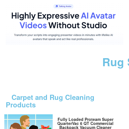
Rug 
Carpet and Rug Cleaning
Products
Fully Loaded Proteam Super
QuarterVac 6 QT Commercial
Backpack Vacuum Cleaner