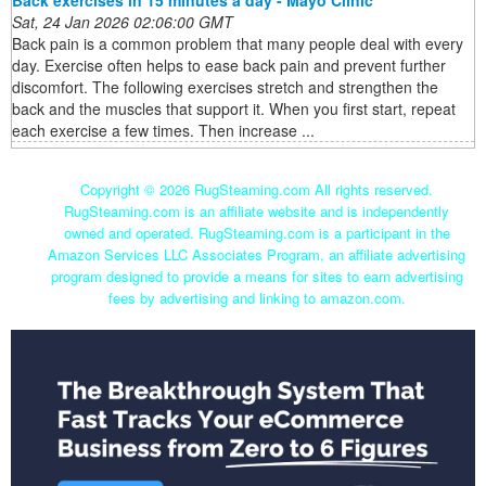
Back exercises in 15 minutes a day - Mayo Clinic
Sat, 24 Jan 2026 02:06:00 GMT
Back pain is a common problem that many people deal with every
day. Exercise often helps to ease back pain and prevent further
discomfort. The following exercises stretch and strengthen the
back and the muscles that support it. When you first start, repeat
each exercise a few times. Then increase ...
Copyright ©
2026 RugSteaming.com All rights reserved.
RugSteaming.com is an affiliate website and is independently
owned and operated. RugSteaming.com is a participant in the
Amazon Services LLC Associates Program, an affiliate advertising
program designed to provide a means for sites to earn advertising
fees by advertising and linking to amazon.com.