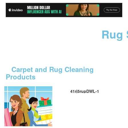
Rug 
Carpet and Rug Cleaning
Products
41rj5rupDWL-1