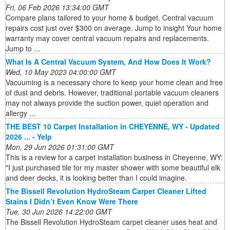
Fri, 06 Feb 2026 13:34:00 GMT
Compare plans tailored to your home & budget. Central vacuum
repairs cost just over $300 on average. Jump to insight Your home
warranty may cover central vacuum repairs and replacements.
Jump to ...
What Is A Central Vacuum System, And How Does It Work?
Wed, 10 May 2023 04:00:00 GMT
Vacuuming is a necessary chore to keep your home clean and free
of dust and debris. However, traditional portable vacuum cleaners
may not always provide the suction power, quiet operation and
allergy ...
THE BEST 10 Carpet Installation in CHEYENNE, WY - Updated
2026 ... - Yelp
Mon, 29 Jun 2026 01:31:00 GMT
This is a review for a carpet installation business in Cheyenne, WY:
"I just purchased tile for my master shower with some beautiful elk
and deer decks, it is looking better than I could imagine.
The Bissell Revolution HydroSteam Carpet Cleaner Lifted
Stains I Didn’t Even Know Were There
Tue, 30 Jun 2026 14:22:00 GMT
The Bissell Revolution HydroSteam carpet cleaner uses heat and