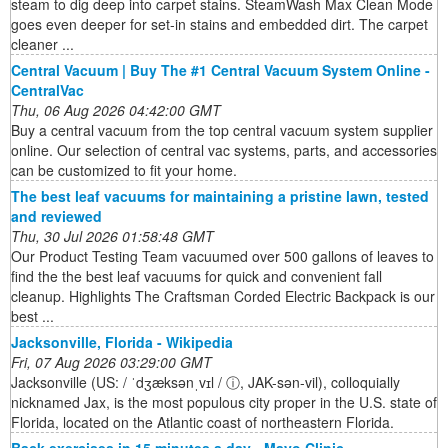
steam to dig deep into carpet stains. SteamWash Max Clean Mode
goes even deeper for set-in stains and embedded dirt. The carpet
cleaner ...
Central Vacuum | Buy The #1 Central Vacuum System Online -
CentralVac
Thu, 06 Aug 2026 04:42:00 GMT
Buy a central vacuum from the top central vacuum system supplier
online. Our selection of central vac systems, parts, and accessories
can be customized to fit your home.
The best leaf vacuums for maintaining a pristine lawn, tested
and reviewed
Thu, 30 Jul 2026 01:58:48 GMT
Our Product Testing Team vacuumed over 500 gallons of leaves to
find the the best leaf vacuums for quick and convenient fall
cleanup. Highlights The Craftsman Corded Electric Backpack is our
best ...
Jacksonville, Florida - Wikipedia
Fri, 07 Aug 2026 03:29:00 GMT
Jacksonville (US: / ˈdʒæksənˌvɪl / ⓘ, JAK-sən-vil), colloquially
nicknamed Jax, is the most populous city proper in the U.S. state of
Florida, located on the Atlantic coast of northeastern Florida.