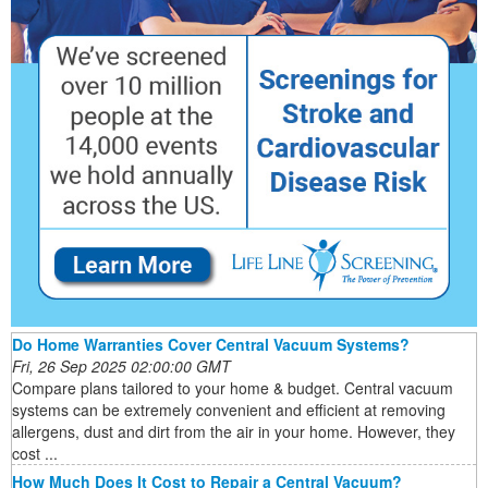
Do Home Warranties Cover Central Vacuum Systems?
Fri, 26 Sep 2025 02:00:00 GMT
Compare plans tailored to your home & budget. Central vacuum
systems can be extremely convenient and efficient at removing
allergens, dust and dirt from the air in your home. However, they
cost ...
How Much Does It Cost to Repair a Central Vacuum?