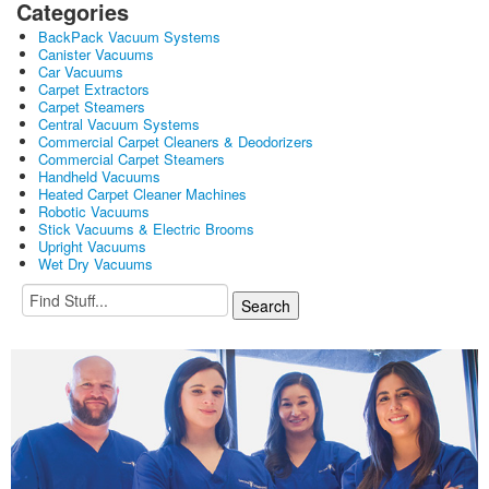
Categories
BackPack Vacuum Systems
Canister Vacuums
Car Vacuums
Carpet Extractors
Carpet Steamers
Central Vacuum Systems
Commercial Carpet Cleaners & Deodorizers
Commercial Carpet Steamers
Handheld Vacuums
Heated Carpet Cleaner Machines
Robotic Vacuums
Stick Vacuums & Electric Brooms
Upright Vacuums
Wet Dry Vacuums