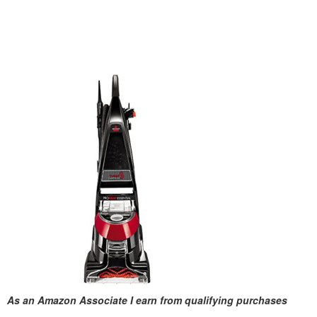
As an Amazon Associate I earn from qualifying purchases