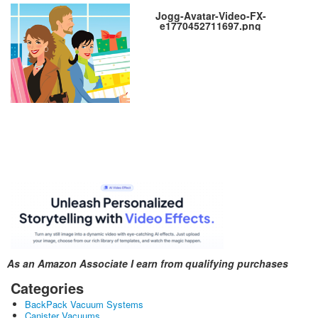
Jogg-Avatar-Video-FX-
e1770452711697.png
As an Amazon Associate I earn from qualifying purchases
Categories
BackPack Vacuum Systems
Canister Vacuums