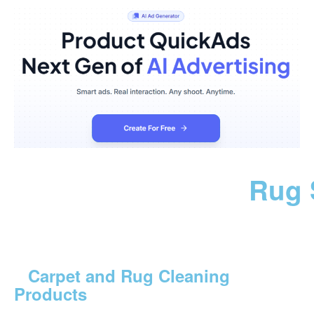
Rug 
Carpet and Rug Cleaning
Products