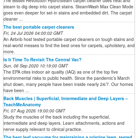
The Bissell Revolution HydroSteam carpet cleaner uses heat and
steam to dig deep into carpet stains. SteamWash Max Clean Mode
goes even deeper for set-in stains and embedded dirt. The carpet
cleaner ...
The best portable carpet cleaners
Fri, 24 Jul 2026 04:00:02 GMT
An Airbnb host tested portable carpet cleaners on tough stains and
real-world messes to find the best ones for carpets, upholstery, and
more.
Is It Time To Revisit The Central Vac?
Sun, 06 Sep 2020 10:19:00 GMT
The EPA cites indoor air quality (IAQ) as one of the top five
environmental risks to public health. Since the pandemic’s March
shut down, many people have been inside nearly 24/7. Our homes
have been ...
Back Muscles | Superficial, Intermediate and Deep Layers –
TeachMeAnatomy
Fri, 07 Aug 2026 19:00:00 GMT
Study the muscles of the back including the superficial,
intermediate and deep layers. Learn attachments, actions and
nerve supply relevant to clinical practice.
The best leaf vacuums for maintaining a pristine lawn, tested