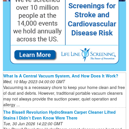
What Is A Central Vacuum System, And How Does It Work?
Wed, 10 May 2023 04:00:00 GMT
Vacuuming is a necessary chore to keep your home clean and free
of dust and debris. However, traditional portable vacuum cleaners
may not always provide the suction power, quiet operation and
allergy ...
The Bissell Revolution HydroSteam Carpet Cleaner Lifted
Stains I Didn’t Even Know Were There
Tue, 30 Jun 2026 14:22:00 GMT