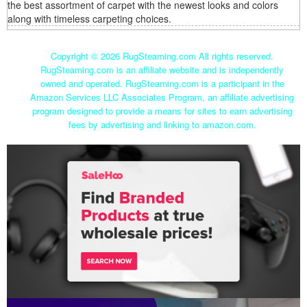
the best assortment of carpet with the newest looks and colors
along with timeless carpeting choices.
Copyright ©
2026 RugSteaming.com All rights reserved.
RugSteaming.com is an affiliate website and is independently
owned and operated. RugSteaming.com is a participant in the
Amazon Services LLC Associates Program, an affiliate advertising
program designed to provide a means for sites to earn advertising
fees by advertising and linking to amazon.com.