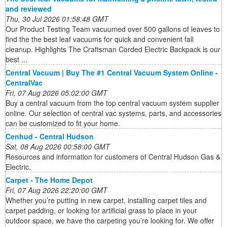
and reviewed
Thu, 30 Jul 2026 01:58:48 GMT
Our Product Testing Team vacuumed over 500 gallons of leaves to
find the the best leaf vacuums for quick and convenient fall
cleanup. Highlights The Craftsman Corded Electric Backpack is our
best ...
Central Vacuum | Buy The #1 Central Vacuum System Online -
CentralVac
Fri, 07 Aug 2026 05:02:00 GMT
Buy a central vacuum from the top central vacuum system supplier
online. Our selection of central vac systems, parts, and accessories
can be customized to fit your home.
Cenhud - Central Hudson
Sat, 08 Aug 2026 00:58:00 GMT
Resources and information for customers of Central Hudson Gas &
Electric.
Carpet - The Home Depot
Fri, 07 Aug 2026 22:20:00 GMT
Whether you’re putting in new carpet, installing carpet tiles and
carpet padding, or looking for artificial grass to place in your
outdoor space, we have the carpeting you’re looking for. We offer