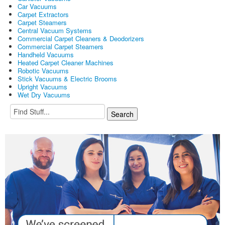
Car Vacuums
Carpet Extractors
Carpet Steamers
Central Vacuum Systems
Commercial Carpet Cleaners & Deodorizers
Commercial Carpet Steamers
Handheld Vacuums
Heated Carpet Cleaner Machines
Robotic Vacuums
Stick Vacuums & Electric Brooms
Upright Vacuums
Wet Dry Vacuums