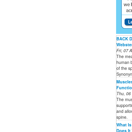
BACK De
Webste
Fri, 07
The mean
human bo
of the s
Synonym
Muscle
Functio
Thu, 06
The musc
supporti
and allo
spine.
What Is
Does It