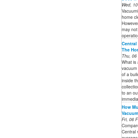
Wed, 10
Vacuumi
home cle
However,
may not 
operatio
Central
The Ho
Thu, 06
What is
vacuum s
of a bui
inside th
collecti
to an ou
immedia
How Muc
Vacuu
Fri, 06
Compare
Central 
average