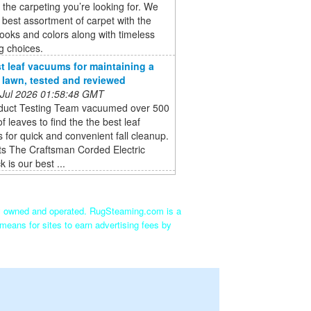
the carpeting you’re looking for. We
e best assortment of carpet with the
ooks and colors along with timeless
g choices.
t leaf vacuums for maintaining a
e lawn, tested and reviewed
 Jul 2026 01:58:48 GMT
duct Testing Team vacuumed over 500
of leaves to find the the best leaf
for quick and convenient fall cleanup.
ts The Craftsman Corded Electric
 is our best ...
ly owned and operated. RugSteaming.com is a
means for sites to earn advertising fees by