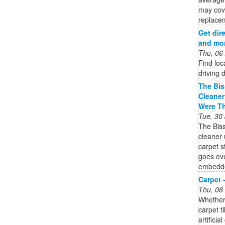
may cov
replacem
Get dire
and mor
Thu, 06
Find loc
driving 
The Bis
Cleaner
Were T
Tue, 30
The Bis
cleaner 
carpet 
goes eve
embedded
Carpet 
Thu, 06
Whether 
carpet t
artifici