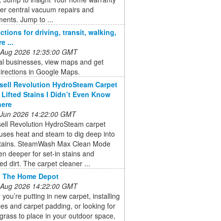
er central vacuum repairs and
ents. Jump to ...
ctions for driving, transit, walking,
e ...
 Aug 2026 12:35:00 GMT
al businesses, view maps and get
directions in Google Maps.
sell Revolution HydroSteam Carpet
 Lifted Stains I Didn’t Even Know
here
 Jun 2026 14:22:00 GMT
sell Revolution HydroSteam carpet
uses heat and steam to dig deep into
stains. SteamWash Max Clean Mode
n deeper for set-in stains and
 dirt. The carpet cleaner ...
- The Home Depot
 Aug 2026 14:22:00 GMT
you’re putting in new carpet, installing
iles and carpet padding, or looking for
al grass to place in your outdoor space,