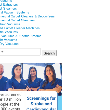
Vacuums
et Extractors
et Steamers
ral Vacuum Systems
ercial Carpet Cleaners & Deodorizers
ercial Carpet Steamers
held Vacuums
ed Carpet Cleaner Machines
tic Vacuums
k Vacuums & Electric Brooms
ght Vacuums
Dry Vacuums