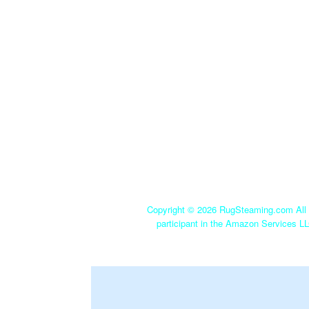
Copyright ©
2026 RugSteaming.com All r
participant in the Amazon Services LL