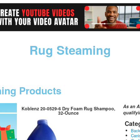
Rug Steaming
ning Products
As an A
Koblenz 20-0529-6 Dry Foam Rug Shampoo,
qualify
32-Ounce
Cate
Bac
Cani