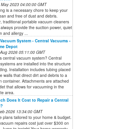
 May 2023 04:00:00 GMT
ng is a necessary chore to keep your
an and free of dust and debris.
 traditional portable vacuum cleaners
always provide the suction power, quiet
n and allergy ...
 Vacuum System - Central Vacuums -
me Depot
 Aug 2026 05:11:00 GMT
 a central vacuum system? Central
ystems are installed into the structure
lding. Installation includes tubing placed
e walls that direct dirt and debris to a
on container. Attachments are attached
tlet that allows for vacuuming in the
te area.
h Does It Cost to Repair a Central
m?
 Feb 2026 13:34:00 GMT
 plans tailored to your home & budget.
vacuum repairs cost just over $300 on
. Jump to insight Your home warranty