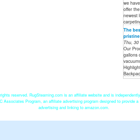
we have 
offer th
newest l
carpetin
The bes
pristin
Thu, 30
Our Pro
gallons 
vacuums 
Highligh
Backpack
ights reserved. RugSteaming.com is an affiliate website and is independent
C Associates Program, an affiliate advertising program designed to provide a 
advertising and linking to amazon.com.