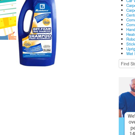
Car 
Carp
Carp
Cent
Comm
Comm
Hand
Heat
Robo
Stic
Upri
Wet 