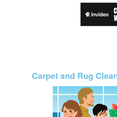
Carpet and Rug Clea