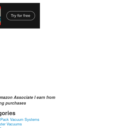
mazon Associate I earn from
ing purchases
gories
kPack Vacuum Systems
ster Vacuums