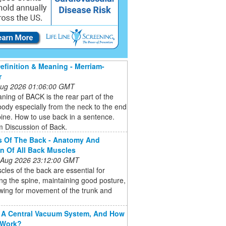
finition & Meaning - Merriam-
r
 Aug 2026 01:06:00 GMT
ing of BACK is the rear part of the
dy especially from the neck to the end
pine. How to use back in a sentence.
 Discussion of Back.
s Of The Back - Anatomy And
n Of All Back Muscles
 Aug 2026 23:12:00 GMT
les of the back are essential for
ng the spine, maintaining good posture,
wing for movement of the trunk and
 A Central Vacuum System, And How
 Work?