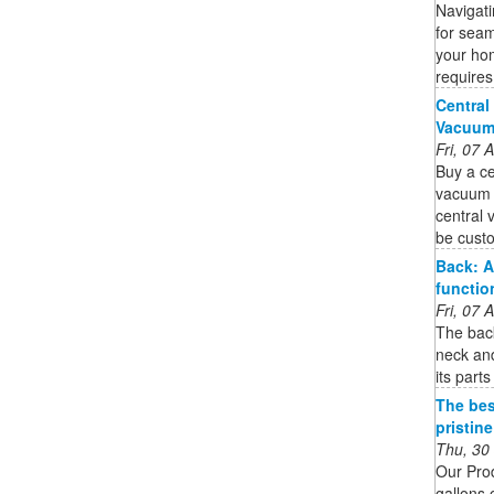
Navigat
for seam
your hom
requires
Central
Vacuum 
Fri, 07
Buy a ce
vacuum s
central 
be custo
Back: A
functio
Fri, 07
The back
neck and
its part
The bes
pristin
Thu, 30
Our Pro
gallons 