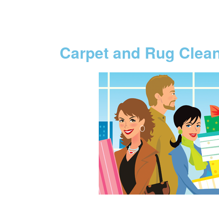
Carpet and Rug Clea