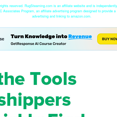
ights reserved. RugSteaming.com is an affiliate website and is independent
C Associates Program, an affiliate advertising program designed to provide a 
advertising and linking to amazon.com.