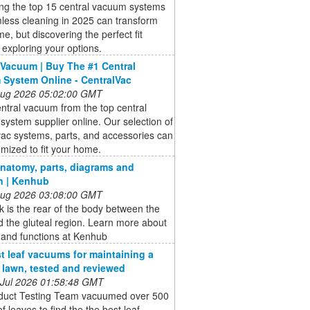
ing the top 15 central vacuum systems
less cleaning in 2025 can transform
e, but discovering the perfect fit
 exploring your options.
 Vacuum | Buy The #1 Central
System Online - CentralVac
 Aug 2026 05:02:00 GMT
ntral vacuum from the top central
ystem supplier online. Our selection of
vac systems, parts, and accessories can
mized to fit your home.
natomy, parts, diagrams and
n | Kenhub
 Aug 2026 03:08:00 GMT
 is the rear of the body between the
 the gluteal region. Learn more about
s and functions at Kenhub
t leaf vacuums for maintaining a
e lawn, tested and reviewed
 Jul 2026 01:58:48 GMT
duct Testing Team vacuumed over 500
of leaves to find the the best leaf