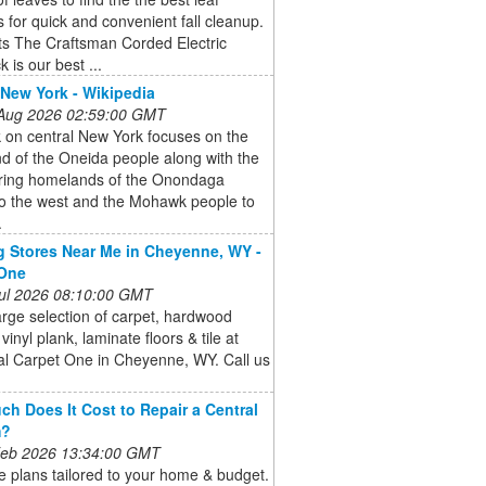
for quick and convenient fall cleanup.
ts The Craftsman Corded Electric
 is our best ...
 New York - Wikipedia
 Aug 2026 02:59:00 GMT
 on central New York focuses on the
d of the Oneida people along with the
ring homelands of the Onondaga
to the west and the Mohawk people to
.
g Stores Near Me in Cheyenne, WY -
 One
 Jul 2026 08:10:00 GMT
arge selection of carpet, hardwood
 vinyl plank, laminate floors & tile at
al Carpet One in Cheyenne, WY. Call us
h Does It Cost to Repair a Central
m?
 Feb 2026 13:34:00 GMT
 plans tailored to your home & budget.