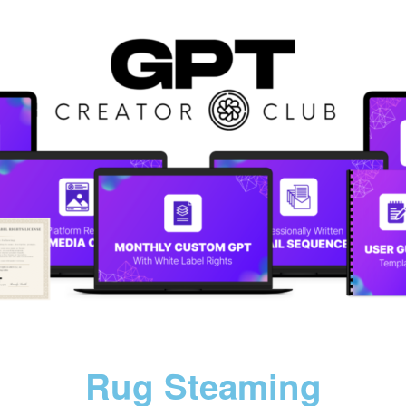
Rug Steaming