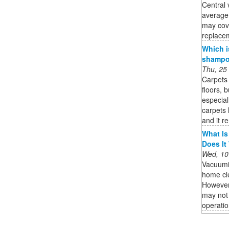
Central 
average
may cov
replacem
Which i
shampoo
Thu, 25
Carpets 
floors, 
especial
carpets 
and it r
What Is
Does It
Wed, 10
Vacuumi
home cle
However,
may not 
operatio