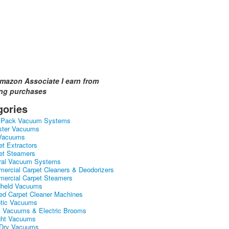
mazon Associate I earn from
ing purchases
gories
kPack Vacuum Systems
ster Vacuums
Vacuums
et Extractors
et Steamers
ral Vacuum Systems
ercial Carpet Cleaners & Deodorizers
ercial Carpet Steamers
held Vacuums
ed Carpet Cleaner Machines
tic Vacuums
k Vacuums & Electric Brooms
ght Vacuums
Dry Vacuums