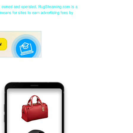
ly owned and operated. RugSteaming.com is a
means for sites to earn advertising fees by