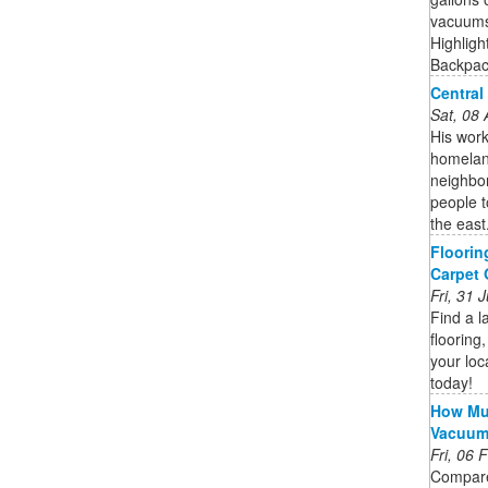
vacuums 
Highligh
Backpack
Central
Sat, 08
His work
homelan
neighbo
people 
the east
Floorin
Carpet
Fri, 31
Find a l
flooring,
your loc
today!
How Muc
Vacuu
Fri, 06
Compare