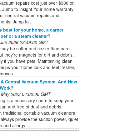
vacuum repairs cost just over $300 on
. Jump to insight Your home warranty
er central vacuum repairs and
ents. Jump to ...
s best for your home, a carpet
er or a steam cleaner?
 Jun 2026 23:49:00 GMT
may be softer and cozier than hard
but they’re magnets for dirt and debris,
ly if you have pets. Maintaining clean
helps your home look and feel fresher,
emoves ...
 A Central Vacuum System, And How
 Work?
 May 2023 04:00:00 GMT
ng is a necessary chore to keep your
an and free of dust and debris.
 traditional portable vacuum cleaners
always provide the suction power, quiet
n and allergy ...