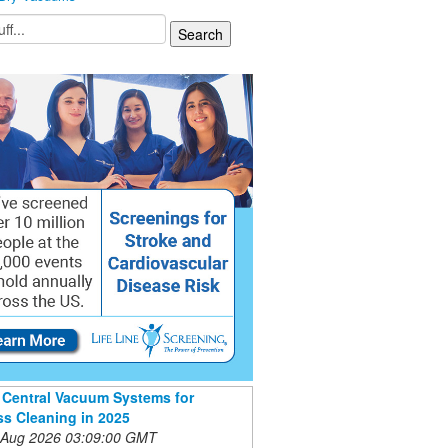
 Central Vacuum Systems for
s Cleaning in 2025
 Aug 2026 03:09:00 GMT