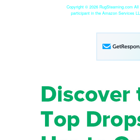
Copyright ©
2026 RugSteaming.com All r
participant in the Amazon Services LL