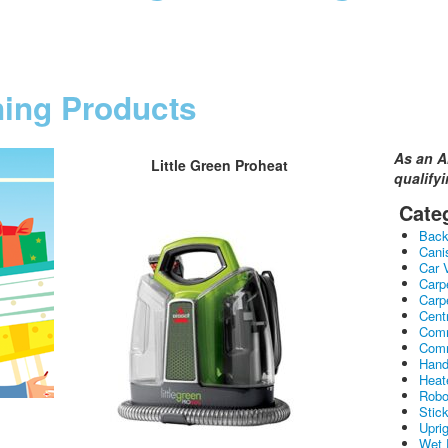
ning Products
As an A
Little Green Proheat
qualify
Cate
Bac
Cani
Car 
Carp
Carp
Cent
Comm
Comm
Hand
Heat
Robo
Stic
Upri
Wet 