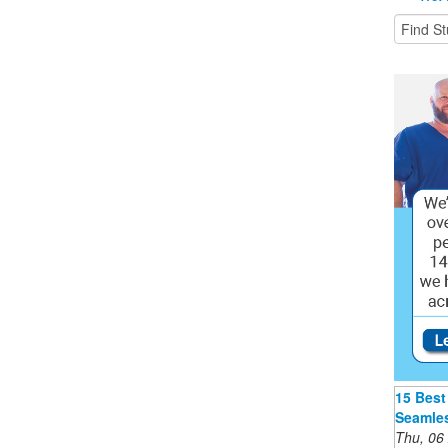
15 Best
Seamles
Thu, 06