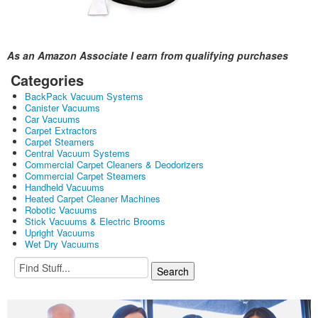
As an Amazon Associate I earn from qualifying purchases
Categories
BackPack Vacuum Systems
Canister Vacuums
Car Vacuums
Carpet Extractors
Carpet Steamers
Central Vacuum Systems
Commercial Carpet Cleaners & Deodorizers
Commercial Carpet Steamers
Handheld Vacuums
Heated Carpet Cleaner Machines
Robotic Vacuums
Stick Vacuums & Electric Brooms
Upright Vacuums
Wet Dry Vacuums