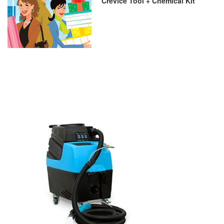
Crevice Tool + Chemical Kit