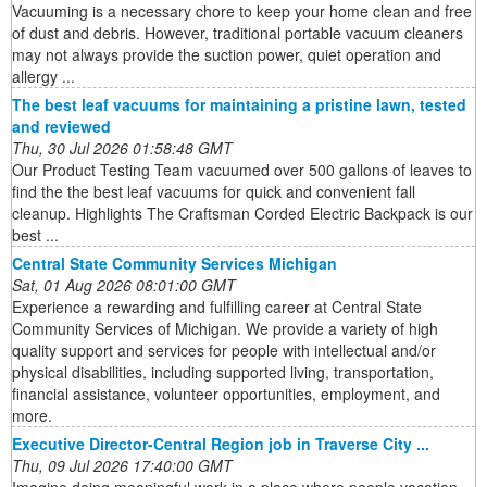
Vacuuming is a necessary chore to keep your home clean and free
of dust and debris. However, traditional portable vacuum cleaners
may not always provide the suction power, quiet operation and
allergy ...
The best leaf vacuums for maintaining a pristine lawn, tested
and reviewed
Thu, 30 Jul 2026 01:58:48 GMT
Our Product Testing Team vacuumed over 500 gallons of leaves to
find the the best leaf vacuums for quick and convenient fall
cleanup. Highlights The Craftsman Corded Electric Backpack is our
best ...
Central State Community Services Michigan
Sat, 01 Aug 2026 08:01:00 GMT
Experience a rewarding and fulfilling career at Central State
Community Services of Michigan. We provide a variety of high
quality support and services for people with intellectual and/or
physical disabilities, including supported living, transportation,
financial assistance, volunteer opportunities, employment, and
more.
Executive Director-Central Region job in Traverse City ...
Thu, 09 Jul 2026 17:40:00 GMT