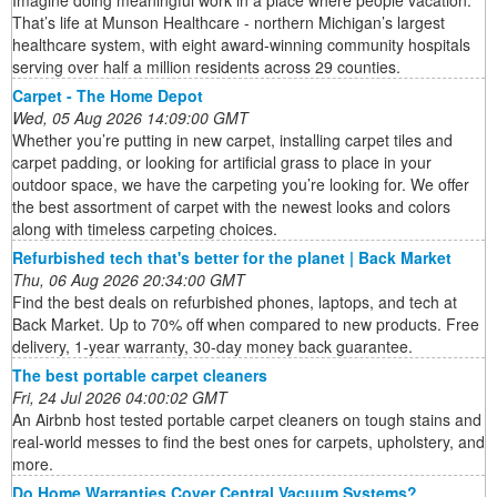
Imagine doing meaningful work in a place where people vacation.
That’s life at Munson Healthcare - northern Michigan’s largest
healthcare system, with eight award-winning community hospitals
serving over half a million residents across 29 counties.
Carpet - The Home Depot
Wed, 05 Aug 2026 14:09:00 GMT
Whether you’re putting in new carpet, installing carpet tiles and
carpet padding, or looking for artificial grass to place in your
outdoor space, we have the carpeting you’re looking for. We offer
the best assortment of carpet with the newest looks and colors
along with timeless carpeting choices.
Refurbished tech that's better for the planet | Back Market
Thu, 06 Aug 2026 20:34:00 GMT
Find the best deals on refurbished phones, laptops, and tech at
Back Market. Up to 70% off when compared to new products. Free
delivery, 1-year warranty, 30-day money back guarantee.
The best portable carpet cleaners
Fri, 24 Jul 2026 04:00:02 GMT
An Airbnb host tested portable carpet cleaners on tough stains and
real-world messes to find the best ones for carpets, upholstery, and
more.
Do Home Warranties Cover Central Vacuum Systems?