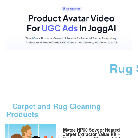
Rug 
Carpet and Rug Cleaning
Products
Mytee HP60 Spyder Heated
Carpet Extractor Value Kit +