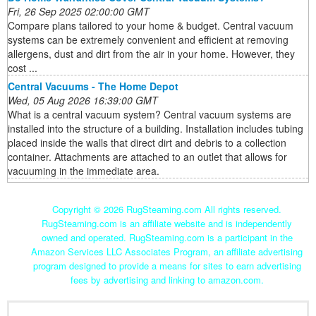
Fri, 26 Sep 2025 02:00:00 GMT
Compare plans tailored to your home & budget. Central vacuum
systems can be extremely convenient and efficient at removing
allergens, dust and dirt from the air in your home. However, they
cost ...
Central Vacuums - The Home Depot
Wed, 05 Aug 2026 16:39:00 GMT
What is a central vacuum system? Central vacuum systems are
installed into the structure of a building. Installation includes tubing
placed inside the walls that direct dirt and debris to a collection
container. Attachments are attached to an outlet that allows for
vacuuming in the immediate area.
Copyright ©
2026 RugSteaming.com All rights reserved.
RugSteaming.com is an affiliate website and is independently
owned and operated. RugSteaming.com is a participant in the
Amazon Services LLC Associates Program, an affiliate advertising
program designed to provide a means for sites to earn advertising
fees by advertising and linking to amazon.com.