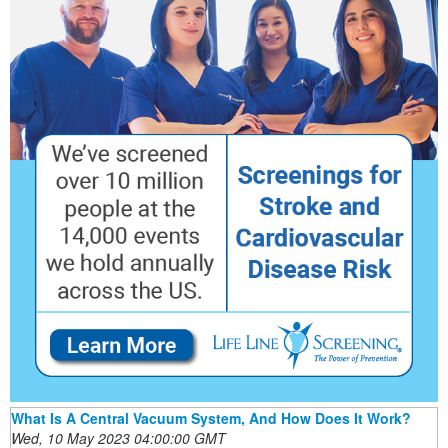
What Is A Central Vacuum System, And How Does It Work?
Wed, 10 May 2023 04:00:00 GMT