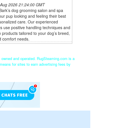
 Aug 2026 21:24:00 GMT
 Bark’s dog grooming salon and spa
ur pup looking and feeling their best
sonalized care. Our experienced
s use positive handling techniques and
products tailored to your dog’s breed,
d comfort needs.
ly owned and operated. RugSteaming.com is a
means for sites to earn advertising fees by