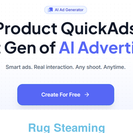
Rug Steaming