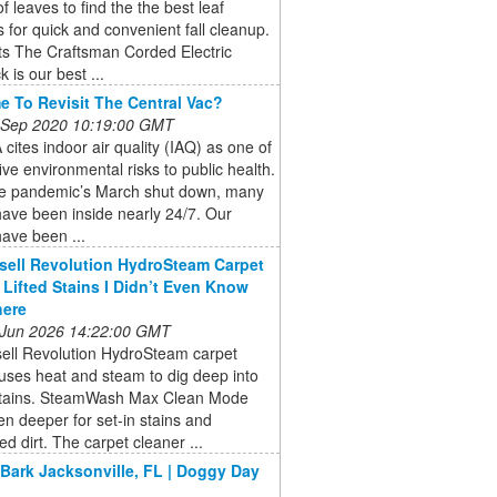
of leaves to find the the best leaf
for quick and convenient fall cleanup.
ts The Craftsman Corded Electric
 is our best ...
ime To Revisit The Central Vac?
 Sep 2020 10:19:00 GMT
cites indoor air quality (IAQ) as one of
five environmental risks to public health.
he pandemic’s March shut down, many
ave been inside nearly 24/7. Our
ave been ...
sell Revolution HydroSteam Carpet
 Lifted Stains I Didn’t Even Know
here
 Jun 2026 14:22:00 GMT
sell Revolution HydroSteam carpet
uses heat and steam to dig deep into
stains. SteamWash Max Clean Mode
n deeper for set-in stains and
 dirt. The carpet cleaner ...
 Bark Jacksonville, FL | Doggy Day