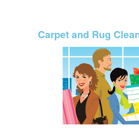
Carpet and Rug Clea