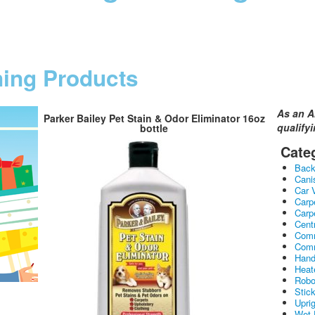
ning Products
As an A
Parker Bailey Pet Stain & Odor Eliminator 16oz
qualify
bottle
Cate
Bac
Cani
Car 
Carp
Carp
Cent
Comm
Comm
Hand
Heat
Robo
Stic
Upri
Wet 