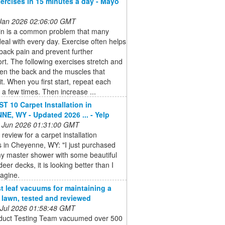
ercises in 15 minutes a day - Mayo
 Jan 2026 02:06:00 GMT
in is a common problem that many
eal with every day. Exercise often helps
back pain and prevent further
rt. The following exercises stretch and
en the back and the muscles that
it. When you first start, repeat each
 a few times. Then increase ...
T 10 Carpet Installation in
E, WY - Updated 2026 ... - Yelp
 Jun 2026 01:31:00 GMT
 review for a carpet installation
 in Cheyenne, WY: "I just purchased
 my master shower with some beautiful
deer decks, it is looking better than I
agine.
t leaf vacuums for maintaining a
e lawn, tested and reviewed
 Jul 2026 01:58:48 GMT
duct Testing Team vacuumed over 500