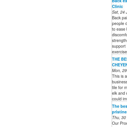
Back ex
Clinic
Sat, 24
Back pa
people d
to ease 
discomfo
strength
support 
exercise
THE BES
CHEYENN
Mon, 29
This is a
business
tile for
elk and 
could im
The bes
pristin
Thu, 30
Our Pro