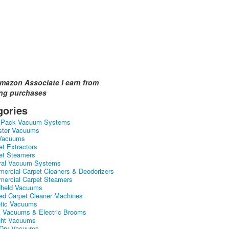
mazon Associate I earn from
ing purchases
gories
kPack Vacuum Systems
ster Vacuums
Vacuums
et Extractors
et Steamers
ral Vacuum Systems
ercial Carpet Cleaners & Deodorizers
ercial Carpet Steamers
held Vacuums
ed Carpet Cleaner Machines
tic Vacuums
k Vacuums & Electric Brooms
ght Vacuums
Dry Vacuums