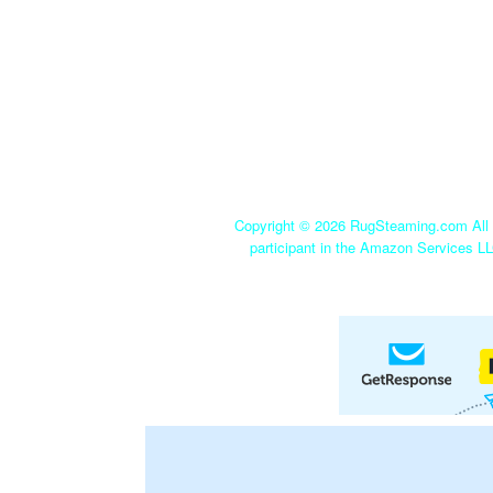
Copyright ©
2026 RugSteaming.com All r
participant in the Amazon Services LL