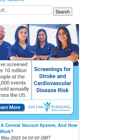
 A Central Vacuum System, And How
 Work?
 May 2023 04:00:00 GMT