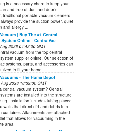
ng is a necessary chore to keep your
an and free of dust and debris.
 traditional portable vacuum cleaners
always provide the suction power, quiet
n and allergy ...
 Vacuum | Buy The #1 Central
System Online - CentralVac
 Aug 2026 04:42:00 GMT
ntral vacuum from the top central
ystem supplier online. Our selection of
vac systems, parts, and accessories can
mized to fit your home.
 Vacuums - The Home Depot
 Aug 2026 16:39:00 GMT
 a central vacuum system? Central
ystems are installed into the structure
lding. Installation includes tubing placed
e walls that direct dirt and debris to a
on container. Attachments are attached
tlet that allows for vacuuming in the
te area.