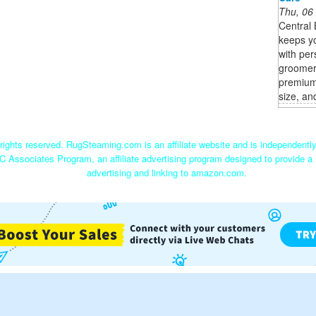
Thu, 06
Central
keeps yo
with per
groomer
premium 
size, an
ights reserved. RugSteaming.com is an affiliate website and is independent
C Associates Program, an affiliate advertising program designed to provide a 
advertising and linking to amazon.com.