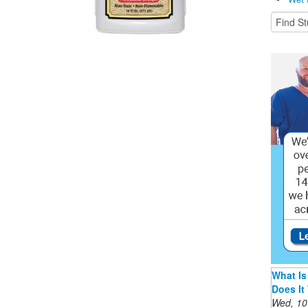
What Is
Does It
Wed, 10