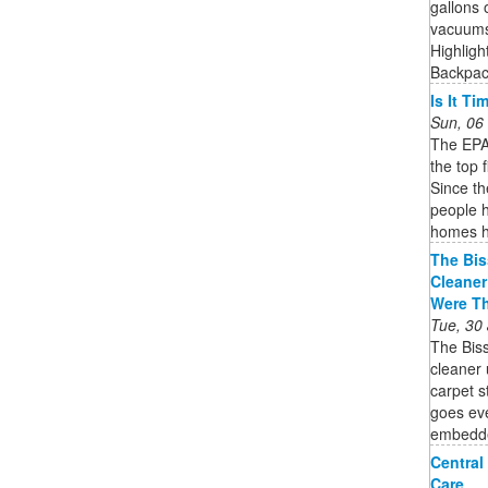
gallons 
vacuums 
Highligh
Backpack
Is It T
Sun, 06
The EPA 
the top 
Since t
people h
homes h
The Bis
Cleaner
Were T
Tue, 30
The Bis
cleaner 
carpet 
goes eve
embedded
Central
Care