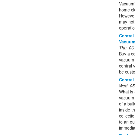
Vacuumi
home cle
However,
may not 
operatio
Central
Vacuum 
Thu, 06
Buy a ce
vacuum s
central 
be custo
Central
Wed, 05
What is
vacuum s
of a bui
inside th
collecti
to an ou
immedia