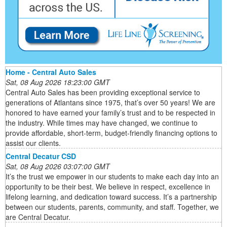
Home - Central Auto Sales
Sat, 08 Aug 2026 18:23:00 GMT
Central Auto Sales has been providing exceptional service to
generations of Atlantans since 1975, that’s over 50 years! We are
honored to have earned your family’s trust and to be respected in
the industry. While times may have changed, we continue to
provide affordable, short-term, budget-friendly financing options to
assist our clients.
Central Decatur CSD
Sat, 08 Aug 2026 03:07:00 GMT
It’s the trust we empower in our students to make each day into an
opportunity to be their best. We believe in respect, excellence in
lifelong learning, and dedication toward success. It’s a partnership
between our students, parents, community, and staff. Together, we
are Central Decatur.