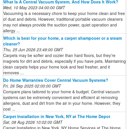
What Is A Central Vacuum System, And How Does It Work?
Wed, 10 May 2023 04:00:00 GMT
Vacuuming is a necessary chore to keep your home clean and free
of dust and debris. However, traditional portable vacuum cleaners
may not always provide the suction power, quiet operation and
allergy ...
Which is best for your home, a carpet shampooer or a steam
cleaner?
Thu, 25 Jun 2026 23:49:00 GMT
Carpets may be softer and cozier than hard floors, but they’re
magnets for dirt and debris, especially if you have pets. Maintaining
clean carpets helps your home look and feel fresher, and it
removes ...
Do Home Warranties Cover Central Vacuum Systems?
Fri, 26 Sep 2025 02:00:00 GMT
Compare plans tailored to your home & budget. Central vacuum
systems can be extremely convenient and efficient at removing
allergens, dust and dirt from the air in your home. However, they
cost ...
Carpet Installation in New York, NY at The Home Depot
Sat, 08 Aug 2026 10:02:00 GMT
Carpet Installation in New York, NY Home Services at The Home