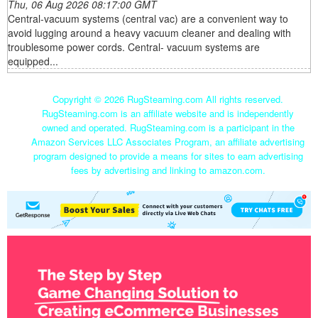
Thu, 06 Aug 2026 08:17:00 GMT
Central-vacuum systems (central vac) are a convenient way to
avoid lugging around a heavy vacuum cleaner and dealing with
troublesome power cords. Central- vacuum systems are
equipped...
Copyright ©
2026 RugSteaming.com All rights reserved.
RugSteaming.com is an affiliate website and is independently
owned and operated. RugSteaming.com is a participant in the
Amazon Services LLC Associates Program, an affiliate advertising
program designed to provide a means for sites to earn advertising
fees by advertising and linking to amazon.com.