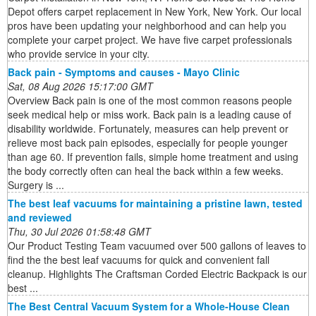
Depot offers carpet replacement in New York, New York. Our local
pros have been updating your neighborhood and can help you
complete your carpet project. We have five carpet professionals
who provide service in your city.
Back pain - Symptoms and causes - Mayo Clinic
Sat, 08 Aug 2026 15:17:00 GMT
Overview Back pain is one of the most common reasons people
seek medical help or miss work. Back pain is a leading cause of
disability worldwide. Fortunately, measures can help prevent or
relieve most back pain episodes, especially for people younger
than age 60. If prevention fails, simple home treatment and using
the body correctly often can heal the back within a few weeks.
Surgery is ...
The best leaf vacuums for maintaining a pristine lawn, tested
and reviewed
Thu, 30 Jul 2026 01:58:48 GMT
Our Product Testing Team vacuumed over 500 gallons of leaves to
find the the best leaf vacuums for quick and convenient fall
cleanup. Highlights The Craftsman Corded Electric Backpack is our
best ...
The Best Central Vacuum System for a Whole-House Clean