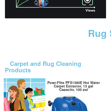
Rug 
Carpet and Rug Cleaning
Products
Powr-Flite PFX1380E Hot Water
Carpet Extractor, 13 gal
Capacity, 100 psi