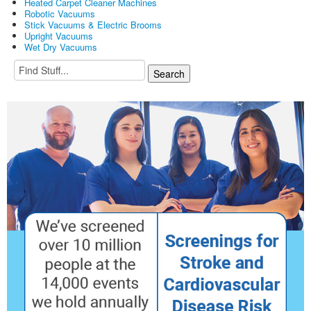
Heated Carpet Cleaner Machines
Robotic Vacuums
Stick Vacuums & Electric Brooms
Upright Vacuums
Wet Dry Vacuums