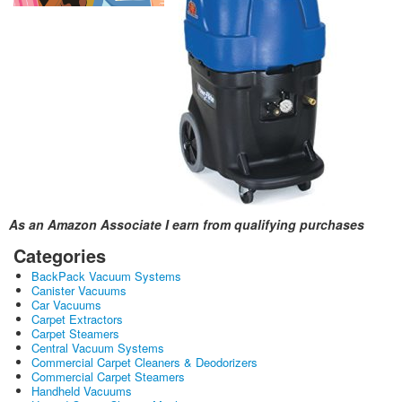
As an Amazon Associate I earn from qualifying purchases
Categories
BackPack Vacuum Systems
Canister Vacuums
Car Vacuums
Carpet Extractors
Carpet Steamers
Central Vacuum Systems
Commercial Carpet Cleaners & Deodorizers
Commercial Carpet Steamers
Handheld Vacuums