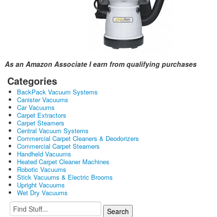
As an Amazon Associate I earn from qualifying purchases
Categories
BackPack Vacuum Systems
Canister Vacuums
Car Vacuums
Carpet Extractors
Carpet Steamers
Central Vacuum Systems
Commercial Carpet Cleaners & Deodorizers
Commercial Carpet Steamers
Handheld Vacuums
Heated Carpet Cleaner Machines
Robotic Vacuums
Stick Vacuums & Electric Brooms
Upright Vacuums
Wet Dry Vacuums