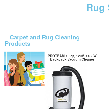
Rug 
Carpet and Rug Cleaning
Products
PROTEAM 10 qt, 120V, 1188W
Backpack Vacuum Cleaner