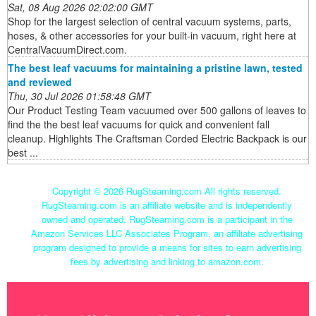
Sat, 08 Aug 2026 02:02:00 GMT
Shop for the largest selection of central vacuum systems, parts,
hoses, & other accessories for your built-in vacuum, right here at
CentralVacuumDirect.com.
The best leaf vacuums for maintaining a pristine lawn, tested
and reviewed
Thu, 30 Jul 2026 01:58:48 GMT
Our Product Testing Team vacuumed over 500 gallons of leaves to
find the the best leaf vacuums for quick and convenient fall
cleanup. Highlights The Craftsman Corded Electric Backpack is our
best ...
Copyright ©
2026 RugSteaming.com All rights reserved.
RugSteaming.com is an affiliate website and is independently
owned and operated. RugSteaming.com is a participant in the
Amazon Services LLC Associates Program, an affiliate advertising
program designed to provide a means for sites to earn advertising
fees by advertising and linking to amazon.com.