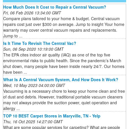
How Much Does It Cost to Repair a Central Vacuum?
Fri, 06 Feb 2026 13:34:00 GMT
Compare plans tailored to your home & budget. Central vacuum
repairs cost just over $300 on average. Jump to insight Your home
warranty may cover central vacuum repairs and replacements.
Jump to ...
Is It Time To Revisit The Central Vac?
Sun, 06 Sep 2020 10:19:00 GMT
The EPA cites indoor air quality (IAQ) as one of the top five
environmental risks to public health. Since the pandemic’s March
shut down, many people have been inside nearly 24/7. Our homes
have been ...
What Is A Central Vacuum System, And How Does It Work?
Wed, 10 May 2023 04:00:00 GMT
Vacuuming is a necessary chore to keep your home clean and free
of dust and debris. However, traditional portable vacuum cleaners
may not always provide the suction power, quiet operation and
allergy ...
TOP 10 BEST Carpet Stores in Maryville, TN - Yelp
Thu, 16 Oct 2025 14:27:00 GMT
What are some popular services for carpeting? What are people