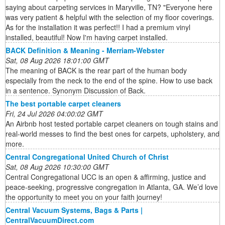
saying about carpeting services in Maryville, TN? "Everyone here
was very patient & helpful with the selection of my floor coverings.
As for the installation it was perfect!! I had a premium vinyl
installed, beautiful! Now I'm having carpet installed.
BACK Definition & Meaning - Merriam-Webster
Sat, 08 Aug 2026 18:01:00 GMT
The meaning of BACK is the rear part of the human body
especially from the neck to the end of the spine. How to use back
in a sentence. Synonym Discussion of Back.
The best portable carpet cleaners
Fri, 24 Jul 2026 04:00:02 GMT
An Airbnb host tested portable carpet cleaners on tough stains and
real-world messes to find the best ones for carpets, upholstery, and
more.
Central Congregational United Church of Christ
Sat, 08 Aug 2026 10:30:00 GMT
Central Congregational UCC is an open & affirming, justice and
peace-seeking, progressive congregation in Atlanta, GA. We’d love
the opportunity to meet you on your faith journey!
Central Vacuum Systems, Bags & Parts |
CentralVacuumDirect.com