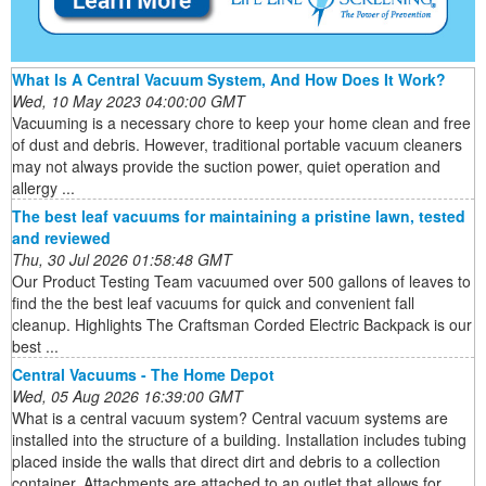
What Is A Central Vacuum System, And How Does It Work?
Wed, 10 May 2023 04:00:00 GMT
Vacuuming is a necessary chore to keep your home clean and free
of dust and debris. However, traditional portable vacuum cleaners
may not always provide the suction power, quiet operation and
allergy ...
The best leaf vacuums for maintaining a pristine lawn, tested
and reviewed
Thu, 30 Jul 2026 01:58:48 GMT
Our Product Testing Team vacuumed over 500 gallons of leaves to
find the the best leaf vacuums for quick and convenient fall
cleanup. Highlights The Craftsman Corded Electric Backpack is our
best ...
Central Vacuums - The Home Depot
Wed, 05 Aug 2026 16:39:00 GMT
What is a central vacuum system? Central vacuum systems are
installed into the structure of a building. Installation includes tubing
placed inside the walls that direct dirt and debris to a collection
container. Attachments are attached to an outlet that allows for