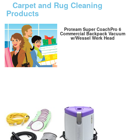
Carpet and Rug Cleaning
Products
Proteam Super CoachPro 6
Commercial Backpack Vacuum
w/Wessel Werk Head