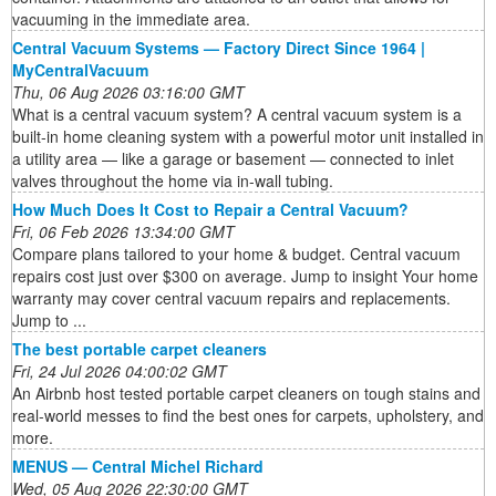
vacuuming in the immediate area.
Central Vacuum Systems — Factory Direct Since 1964 |
MyCentralVacuum
Thu, 06 Aug 2026 03:16:00 GMT
What is a central vacuum system? A central vacuum system is a
built-in home cleaning system with a powerful motor unit installed in
a utility area — like a garage or basement — connected to inlet
valves throughout the home via in-wall tubing.
How Much Does It Cost to Repair a Central Vacuum?
Fri, 06 Feb 2026 13:34:00 GMT
Compare plans tailored to your home & budget. Central vacuum
repairs cost just over $300 on average. Jump to insight Your home
warranty may cover central vacuum repairs and replacements.
Jump to ...
The best portable carpet cleaners
Fri, 24 Jul 2026 04:00:02 GMT
An Airbnb host tested portable carpet cleaners on tough stains and
real-world messes to find the best ones for carpets, upholstery, and
more.
MENUS — Central Michel Richard
Wed, 05 Aug 2026 22:30:00 GMT