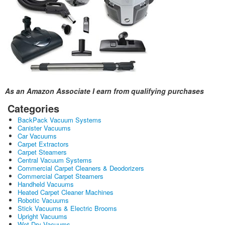
As an Amazon Associate I earn from qualifying purchases
Categories
BackPack Vacuum Systems
Canister Vacuums
Car Vacuums
Carpet Extractors
Carpet Steamers
Central Vacuum Systems
Commercial Carpet Cleaners & Deodorizers
Commercial Carpet Steamers
Handheld Vacuums
Heated Carpet Cleaner Machines
Robotic Vacuums
Stick Vacuums & Electric Brooms
Upright Vacuums
Wet Dry Vacuums