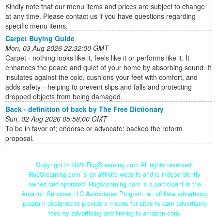
Kindly note that our menu items and prices are subject to change
at any time. Please contact us if you have questions regarding
specific menu items.
Carpet Buying Guide
Mon, 03 Aug 2026 22:32:00 GMT
Carpet - nothing looks like it, feels like it or performs like it. It
enhances the peace and quiet of your home by absorbing sound. It
insulates against the cold, cushions your feet with comfort, and
adds safety—helping to prevent slips and falls and protecting
dropped objects from being damaged.
Back - definition of back by The Free Dictionary
Sun, 02 Aug 2026 05:58:00 GMT
To be in favor of; endorse or advocate: backed the reform
proposal.
Copyright ©
2026 RugSteaming.com All rights reserved.
RugSteaming.com is an affiliate website and is independently
owned and operated. RugSteaming.com is a participant in the
Amazon Services LLC Associates Program, an affiliate advertising
program designed to provide a means for sites to earn advertising
fees by advertising and linking to amazon.com.