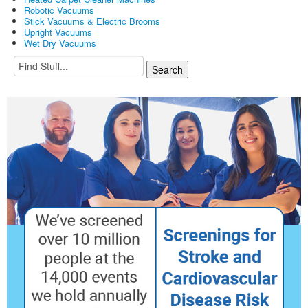
Robotic Vacuums
Stick Vacuums & Electric Brooms
Upright Vacuums
Wet Dry Vacuums