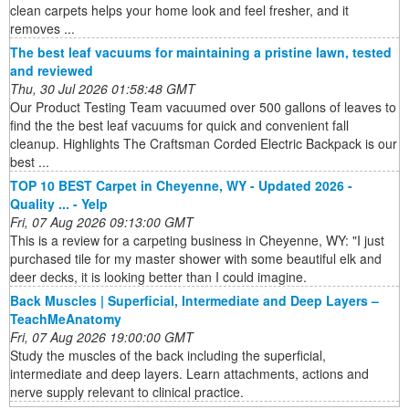
clean carpets helps your home look and feel fresher, and it
removes ...
The best leaf vacuums for maintaining a pristine lawn, tested
and reviewed
Thu, 30 Jul 2026 01:58:48 GMT
Our Product Testing Team vacuumed over 500 gallons of leaves to
find the the best leaf vacuums for quick and convenient fall
cleanup. Highlights The Craftsman Corded Electric Backpack is our
best ...
TOP 10 BEST Carpet in Cheyenne, WY - Updated 2026 -
Quality ... - Yelp
Fri, 07 Aug 2026 09:13:00 GMT
This is a review for a carpeting business in Cheyenne, WY: "I just
purchased tile for my master shower with some beautiful elk and
deer decks, it is looking better than I could imagine.
Back Muscles | Superficial, Intermediate and Deep Layers –
TeachMeAnatomy
Fri, 07 Aug 2026 19:00:00 GMT
Study the muscles of the back including the superficial,
intermediate and deep layers. Learn attachments, actions and
nerve supply relevant to clinical practice.