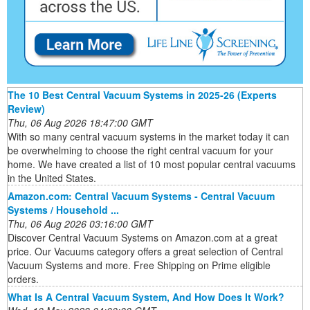
The 10 Best Central Vacuum Systems in 2025-26 (Experts
Review)
Thu, 06 Aug 2026 18:47:00 GMT
With so many central vacuum systems in the market today it can
be overwhelming to choose the right central vacuum for your
home. We have created a list of 10 most popular central vacuums
in the United States.
Amazon.com: Central Vacuum Systems - Central Vacuum
Systems / Household ...
Thu, 06 Aug 2026 03:16:00 GMT
Discover Central Vacuum Systems on Amazon.com at a great
price. Our Vacuums category offers a great selection of Central
Vacuum Systems and more. Free Shipping on Prime eligible
orders.
What Is A Central Vacuum System, And How Does It Work?