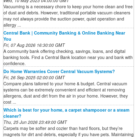
Wed, 10 May 2023 04:00:00 GMT
Vacuuming is a necessary chore to keep your home clean and free
of dust and debris. However, traditional portable vacuum cleaners
may not always provide the suction power, quiet operation and
allergy ...
Central Bank | Community Banking & Online Banking Near
You
Fri, 07 Aug 2026 16:30:00 GMT
A community bank offering checking, savings, loans, and digital
banking tools. Find a Central Bank location near you and bank with
confidence.
Do Home Warranties Cover Central Vacuum Systems?
Fri, 26 Sep 2025 02:00:00 GMT
Compare plans tailored to your home & budget. Central vacuum
systems can be extremely convenient and efficient at removing
allergens, dust and dirt from the air in your home. However, they
cost ...
Which is best for your home, a carpet shampooer or a steam
cleaner?
Thu, 25 Jun 2026 23:49:00 GMT
Carpets may be softer and cozier than hard floors, but they’re
magnets for dirt and debris, especially if you have pets. Maintaining