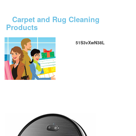
Carpet and Rug Cleaning
Products
51S3vXwN38L