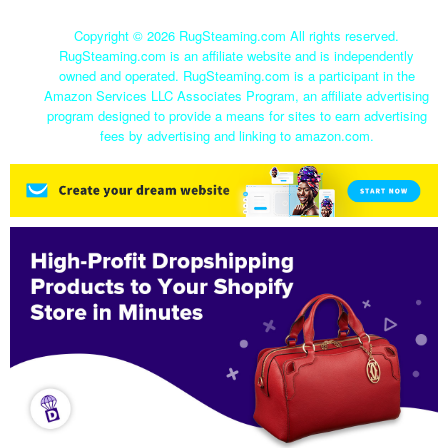
Copyright ©
2026 RugSteaming.com All rights reserved.
RugSteaming.com is an affiliate website and is independently
owned and operated. RugSteaming.com is a participant in the
Amazon Services LLC Associates Program, an affiliate advertising
program designed to provide a means for sites to earn advertising
fees by advertising and linking to amazon.com.