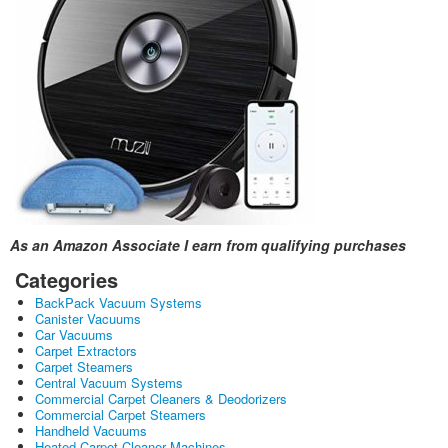
As an Amazon Associate I earn from qualifying purchases
Categories
BackPack Vacuum Systems
Canister Vacuums
Car Vacuums
Carpet Extractors
Carpet Steamers
Central Vacuum Systems
Commercial Carpet Cleaners & Deodorizers
Commercial Carpet Steamers
Handheld Vacuums
Heated Carpet Cleaner Machines