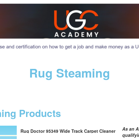
Rug Steaming
ning Products
As an A
Rug Doctor 95349 Wide Track Carpet Cleaner
qualify