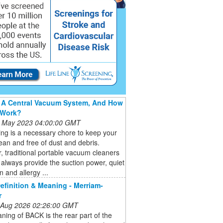
 A Central Vacuum System, And How
 Work?
 May 2023 04:00:00 GMT
ng is a necessary chore to keep your
an and free of dust and debris.
 traditional portable vacuum cleaners
always provide the suction power, quiet
n and allergy ...
finition & Meaning - Merriam-
r
 Aug 2026 02:26:00 GMT
ing of BACK is the rear part of the