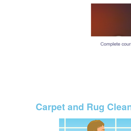
Carpet and Rug Clea