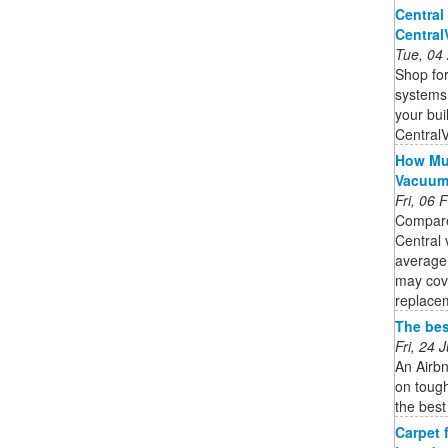
Central
Centra
Tue, 04
Shop for
systems,
your bui
Central
How Muc
Vacuu
Fri, 06
Compare
Central 
average
may cov
replacem
The bes
Fri, 24
An Airbn
on tough
the best
Carpet 