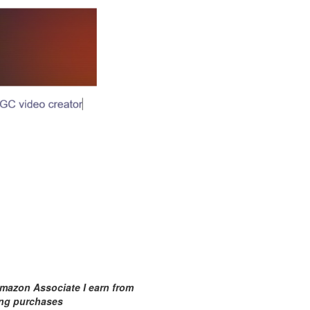
mazon Associate I earn from
ing purchases