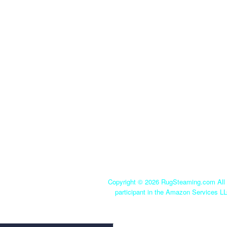
Copyright ©
2026 RugSteaming.com All r
participant in the Amazon Services LL