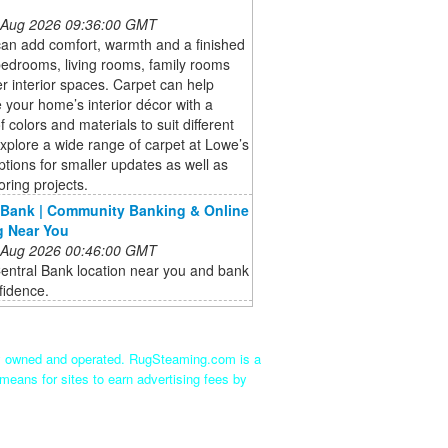
 Aug 2026 09:36:00 GMT
an add comfort, warmth and a finished
bedrooms, living rooms, family rooms
r interior spaces. Carpet can help
your home’s interior décor with a
f colors and materials to suit different
Explore a wide range of carpet at Lowe’s
options for smaller updates as well as
oring projects.
 Bank | Community Banking & Online
g Near You
 Aug 2026 00:46:00 GMT
entral Bank location near you and bank
fidence.
ly owned and operated. RugSteaming.com is a
means for sites to earn advertising fees by