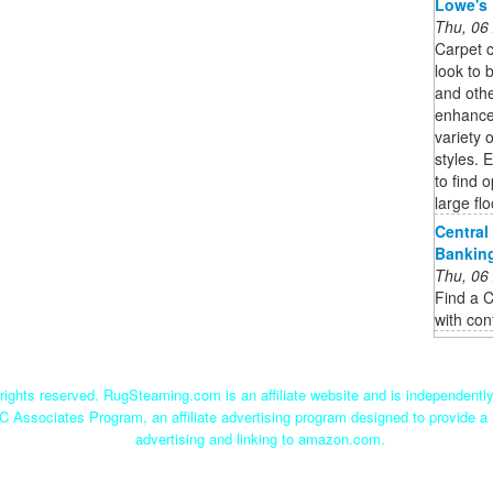
Lowe's
Thu, 06
Carpet c
look to 
and othe
enhance 
variety o
styles. 
to find 
large flo
Central
Bankin
Thu, 06
Find a C
with con
ights reserved. RugSteaming.com is an affiliate website and is independent
C Associates Program, an affiliate advertising program designed to provide a 
advertising and linking to amazon.com.