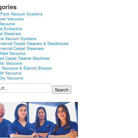
gories
kPack Vacuum Systems
ster Vacuums
Vacuums
et Extractors
et Steamers
ral Vacuum Systems
ercial Carpet Cleaners & Deodorizers
ercial Carpet Steamers
held Vacuums
ed Carpet Cleaner Machines
tic Vacuums
k Vacuums & Electric Brooms
ght Vacuums
Dry Vacuums