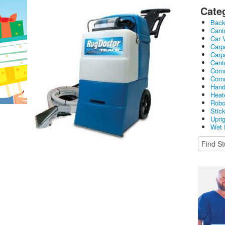
Cate
Bac
Cani
Car 
Carp
Carp
Cent
Comm
Comm
Hand
Heat
Robo
Stic
Upri
Wet 