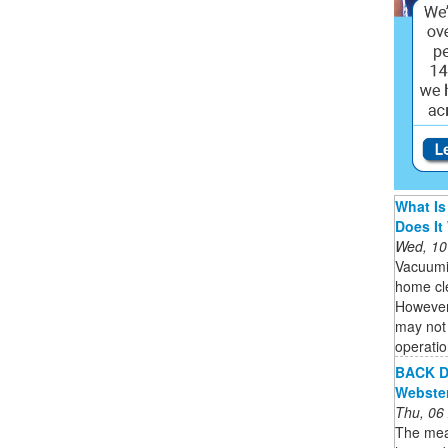
What Is
Does It
Wed, 10
Vacuumi
home cle
However,
may not 
operatio
BACK De
Webste
Thu, 06
The mean