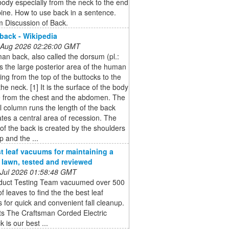
dy especially from the neck to the end
pine. How to use back in a sentence.
 Discussion of Back.
ack - Wikipedia
 Aug 2026 02:26:00 GMT
n back, also called the dorsum (pl.:
is the large posterior area of the human
sing from the top of the buttocks to the
the neck. [1] It is the surface of the body
e from the chest and the abdomen. The
l column runs the length of the back
tes a central area of recession. The
of the back is created by the shoulders
p and the ...
t leaf vacuums for maintaining a
e lawn, tested and reviewed
 Jul 2026 01:58:48 GMT
duct Testing Team vacuumed over 500
of leaves to find the the best leaf
for quick and convenient fall cleanup.
ts The Craftsman Corded Electric
 is our best ...