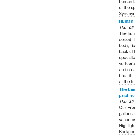
human bo
of the s
Synonym
Human b
Thu, 06
The huma
dorsa), 
body, ri
back of 
opposit
vertebra
and crea
breadth 
at the to
The bes
pristin
Thu, 30
Our Pro
gallons 
vacuums 
Highligh
Backpack