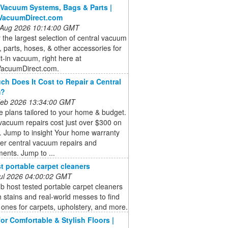
 Vacuum Systems, Bags & Parts |
lVacuumDirect.com
 Aug 2026 10:14:00 GMT
 the largest selection of central vacuum
 parts, hoses, & other accessories for
lt-in vacuum, right here at
VacuumDirect.com.
h Does It Cost to Repair a Central
m?
 Feb 2026 13:34:00 GMT
 plans tailored to your home & budget.
vacuum repairs cost just over $300 on
. Jump to insight Your home warranty
er central vacuum repairs and
ents. Jump to ...
t portable carpet cleaners
 Jul 2026 04:00:02 GMT
b host tested portable carpet cleaners
 stains and real-world messes to find
 ones for carpets, upholstery, and more.
for Comfortable & Stylish Floors |