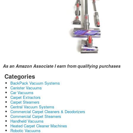
As an Amazon Associate I earn from qualifying purchases
Categories
BackPack Vacuum Systems
Canister Vacuums
Car Vacuums
Carpet Extractors
Carpet Steamers
Central Vacuum Systems
Commercial Carpet Cleaners & Deodorizers
Commercial Carpet Steamers
Handheld Vacuums
Heated Carpet Cleaner Machines
Robotic Vacuums