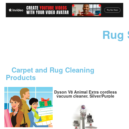
Rug 
Carpet and Rug Cleaning
Products
Dyson V8 Animal Extra cordless
vacuum cleaner, Silver/Purple