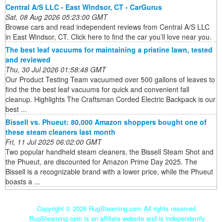
Central A/S LLC - East Windsor, CT - CarGurus
Sat, 08 Aug 2026 05:23:00 GMT
Browse cars and read independent reviews from Central A/S LLC
in East Windsor, CT. Click here to find the car you’ll love near you.
The best leaf vacuums for maintaining a pristine lawn, tested
and reviewed
Thu, 30 Jul 2026 01:58:48 GMT
Our Product Testing Team vacuumed over 500 gallons of leaves to
find the the best leaf vacuums for quick and convenient fall
cleanup. Highlights The Craftsman Corded Electric Backpack is our
best ...
Bissell vs. Phueut: 80,000 Amazon shoppers bought one of
these steam cleaners last month
Fri, 11 Jul 2025 06:02:00 GMT
Two popular handheld steam cleaners, the Bissell Steam Shot and
the Phueut, are discounted for Amazon Prime Day 2025. The
Bissell is a recognizable brand with a lower price, while the Phueut
boasts a ...
Copyright ©
2026 RugSteaming.com All rights reserved.
RugSteaming.com is an affiliate website and is independently