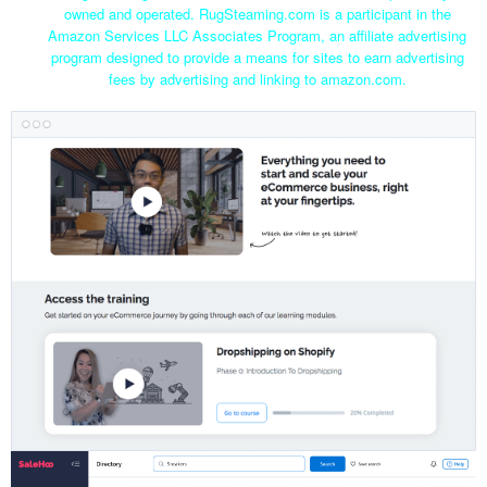
owned and operated. RugSteaming.com is a participant in the
Amazon Services LLC Associates Program, an affiliate advertising
program designed to provide a means for sites to earn advertising
fees by advertising and linking to amazon.com.