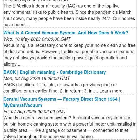
The EPA cites indoor air quality (IAQ) as one of the top five
environmental risks to public health. Since the pandemic’s March
shut down, many people have been inside nearly 24/7. Our homes
have been ...
What Is A Central Vacuum System, And How Does It Work?
Wed, 10 May 2023 04:00:00 GMT
Vacuuming is a necessary chore to keep your home clean and free
of dust and debris. However, traditional portable vacuum cleaners
may not always provide the suction power, quiet operation and
allergy ...
BACK | English meaning - Cambridge Dictionary
Mon, 03 Aug 2026 16:06:00 GMT
BACK definition: 1. in, into, or towards a previous place or
condition, or an earlier time: 2. in return: 3. in…. Learn more.
Central Vacuum Systems — Factory Direct Since 1964 |
MyCentralVacuum
Fri, 07 Aug 2026 00:02:00 GMT
What is a central vacuum system? A central vacuum system is a
built-in home cleaning system with a powerful motor unit installed in
a utility area — like a garage or basement — connected to inlet
valves throughout the home via in-wall tubing.