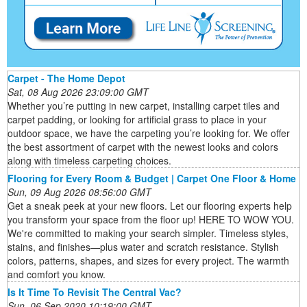
Carpet - The Home Depot
Sat, 08 Aug 2026 23:09:00 GMT
Whether you’re putting in new carpet, installing carpet tiles and
carpet padding, or looking for artificial grass to place in your
outdoor space, we have the carpeting you’re looking for. We offer
the best assortment of carpet with the newest looks and colors
along with timeless carpeting choices.
Flooring for Every Room & Budget | Carpet One Floor & Home
Sun, 09 Aug 2026 08:56:00 GMT
Get a sneak peek at your new floors. Let our flooring experts help
you transform your space from the floor up! HERE TO WOW YOU.
We're committed to making your search simpler. Timeless styles,
stains, and finishes—plus water and scratch resistance. Stylish
colors, patterns, shapes, and sizes for every project. The warmth
and comfort you know.
Is It Time To Revisit The Central Vac?
Sun, 06 Sep 2020 10:19:00 GMT