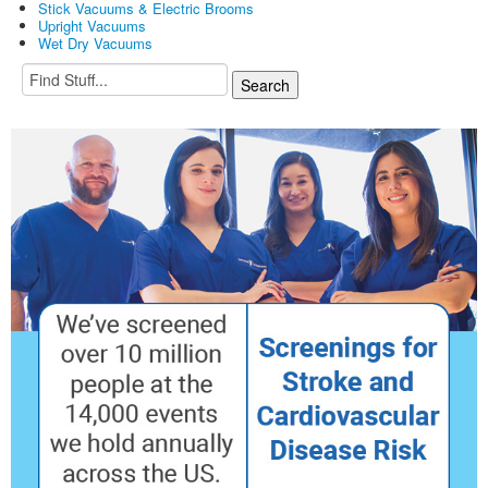
Stick Vacuums & Electric Brooms
Upright Vacuums
Wet Dry Vacuums