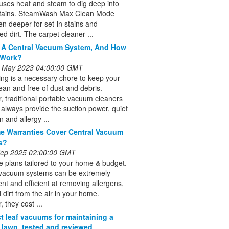
uses heat and steam to dig deep into
stains. SteamWash Max Clean Mode
n deeper for set-in stains and
 dirt. The carpet cleaner ...
 A Central Vacuum System, And How
 Work?
 May 2023 04:00:00 GMT
ng is a necessary chore to keep your
an and free of dust and debris.
 traditional portable vacuum cleaners
always provide the suction power, quiet
n and allergy ...
 Warranties Cover Central Vacuum
s?
 Sep 2025 02:00:00 GMT
 plans tailored to your home & budget.
 vacuum systems can be extremely
nt and efficient at removing allergens,
 dirt from the air in your home.
 they cost ...
t leaf vacuums for maintaining a
e lawn, tested and reviewed