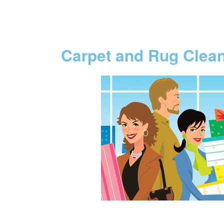
Carpet and Rug Clea