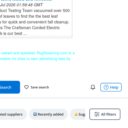
 Jul 2026 01:58:48 GMT
duct Testing Team vacuumed over 500
of leaves to find the the best leaf
for quick and convenient fall cleanup.
ts The Craftsman Corded Electric
 is our best ...
ly owned and operated. RugSteaming.com is a
means for sites to earn advertising fees by