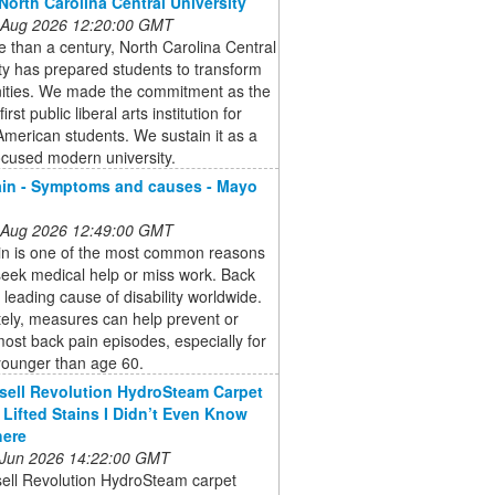
North Carolina Central University
 Aug 2026 12:20:00 GMT
 than a century, North Carolina Central
ty has prepared students to transform
ties. We made the commitment as the
first public liberal arts institution for
American students. We sustain it as a
ocused modern university.
in - Symptoms and causes - Mayo
 Aug 2026 12:49:00 GMT
in is one of the most common reasons
eek medical help or miss work. Back
a leading cause of disability worldwide.
ely, measures can help prevent or
most back pain episodes, especially for
younger than age 60.
sell Revolution HydroSteam Carpet
 Lifted Stains I Didn’t Even Know
here
 Jun 2026 14:22:00 GMT
sell Revolution HydroSteam carpet