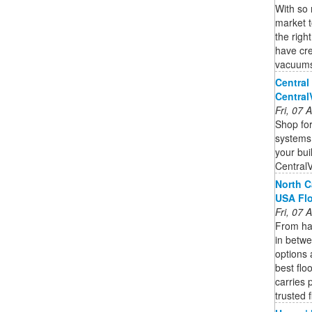
With so
market 
the righ
have cre
vacuums 
Central
Centra
Fri, 07
Shop for
systems,
your bui
Central
North C
USA Fl
Fri, 07
From har
in betwe
options 
best flo
carries 
trusted 