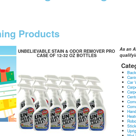
ning Products
As an A
UNBELIEVABLE STAIN & ODOR REMOVER PRO
qualify
CASE OF 12-32 OZ BOTTLES
Cate
Bac
Cani
Car 
Carp
Carp
Cent
Comm
Comm
Hand
Heat
Robo
Stic
Upri
Wet 