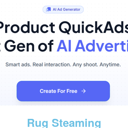
Rug Steaming