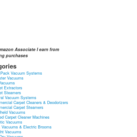
mazon Associate I earn from
ing purchases
gories
kPack Vacuum Systems
ster Vacuums
Vacuums
et Extractors
et Steamers
ral Vacuum Systems
ercial Carpet Cleaners & Deodorizers
ercial Carpet Steamers
held Vacuums
ed Carpet Cleaner Machines
tic Vacuums
k Vacuums & Electric Brooms
ght Vacuums
Dry Vacuums