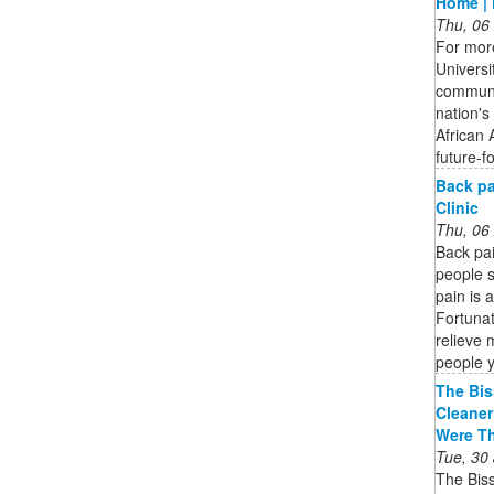
Home | 
Thu, 06
For more
Universi
communi
nation's 
African 
future-f
Back pa
Clinic
Thu, 06
Back pa
people s
pain is 
Fortunat
relieve 
people 
The Bis
Cleaner
Were T
Tue, 30
The Bis