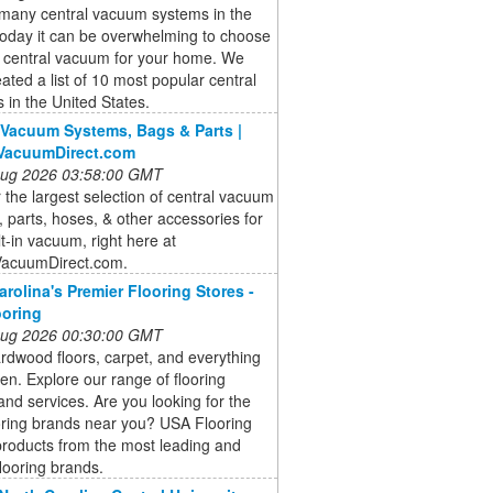
 many central vacuum systems in the
today it can be overwhelming to choose
t central vacuum for your home. We
ated a list of 10 most popular central
in the United States.
 Vacuum Systems, Bags & Parts |
lVacuumDirect.com
 Aug 2026 03:58:00 GMT
 the largest selection of central vacuum
 parts, hoses, & other accessories for
lt-in vacuum, right here at
VacuumDirect.com.
arolina's Premier Flooring Stores -
ooring
 Aug 2026 00:30:00 GMT
dwood floors, carpet, and everything
en. Explore our range of flooring
and services. Are you looking for the
oring brands near you? USA Flooring
products from the most leading and
flooring brands.