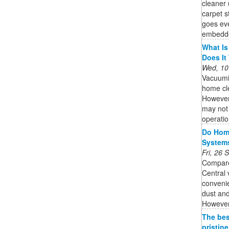
cleaner 
carpet 
goes eve
embedded
What Is
Does It
Wed, 10
Vacuumi
home cle
However,
may not 
operatio
Do Home
System
Fri, 26
Compare
Central
convenie
dust and
However,
The bes
pristin