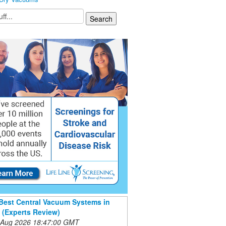
Best Central Vacuum Systems in
 (Experts Review)
 Aug 2026 18:47:00 GMT