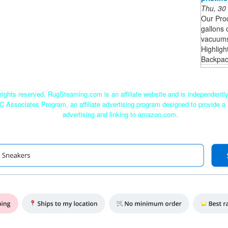
Thu, 30
Our Pro
gallons 
vacuums 
Highligh
Backpack
ights reserved. RugSteaming.com is an affiliate website and is independent
C Associates Program, an affiliate advertising program designed to provide a 
advertising and linking to amazon.com.