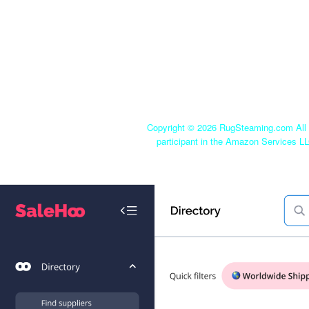
Copyright ©
2026 RugSteaming.com All r
participant in the Amazon Services LL