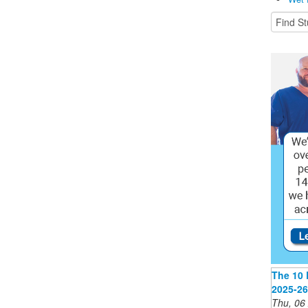
The 10 
2025-26
Thu, 06